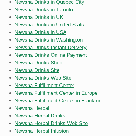
Newsha Drinks in Quebec City
Newsha Drinks in Toronto
Newsha Drinks in UK
Newsha Drinks in United Stats
Newsha Drinks in USA
Newsha Drinks in Washington
Newsha Drinks Instant Delivery
Newsha Drinks Online Payment
Newsha Drinks Shop
Newsha Drinks Site
Newsha Drinks Web Site
Newsha Fulfillment Center
Newsha Fulfillment Center in Europe
Newsha Fulfillment Center in Frankfurt
Newsha Herbal
Newsha Herbal Drinks
Newsha Herbal Drinks Web Site
Newsha Herbal Infusion