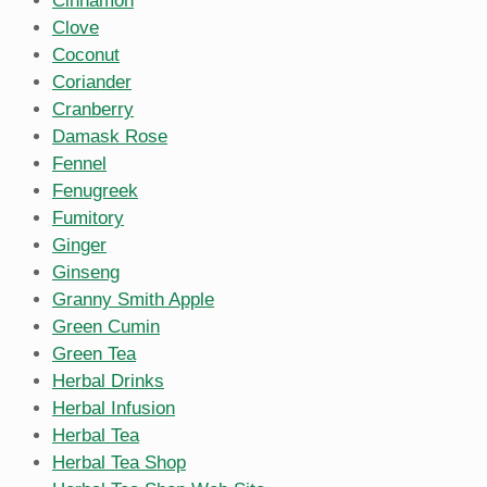
Cinnamon
Clove
Coconut
Coriander
Cranberry
Damask Rose
Fennel
Fenugreek
Fumitory
Ginger
Ginseng
Granny Smith Apple
Green Cumin
Green Tea
Herbal Drinks
Herbal Infusion
Herbal Tea
Herbal Tea Shop