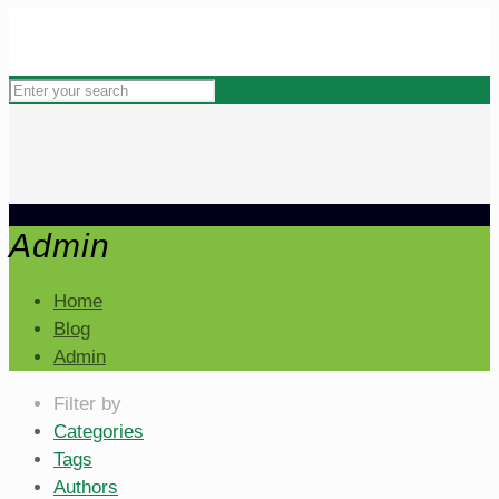
Admin
Home
Blog
Admin
Filter by
Categories
Tags
Authors