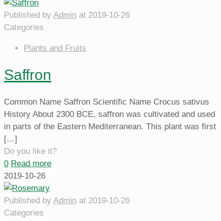
Published by
Admin
at
2019-10-26
Categories
Plants and Fruits
Saffron
Common Name Saffron Scientific Name Crocus sativus
History About 2300 BCE, saffron was cultivated and used
in parts of the Eastern Mediterranean. This plant was first
[…]
Do you like it?
0
Read more
2019-10-26
Published by
Admin
at
2019-10-26
Categories