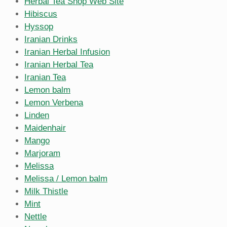
Herbal Tea Shop Web Site
Hibiscus
Hyssop
Iranian Drinks
Iranian Herbal Infusion
Iranian Herbal Tea
Iranian Tea
Lemon balm
Lemon Verbena
Linden
Maidenhair
Mango
Marjoram
Melissa
Melissa / Lemon balm
Milk Thistle
Mint
Nettle