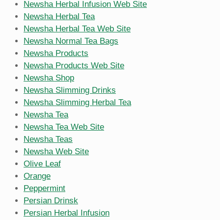
Newsha Herbal Infusion Web Site
Newsha Herbal Tea
Newsha Herbal Tea Web Site
Newsha Normal Tea Bags
Newsha Products
Newsha Products Web Site
Newsha Shop
Newsha Slimming Drinks
Newsha Slimming Herbal Tea
Newsha Tea
Newsha Tea Web Site
Newsha Teas
Newsha Web Site
Olive Leaf
Orange
Peppermint
Persian Drinsk
Persian Herbal Infusion