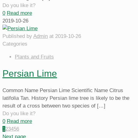
Do you like it?
0
Read more
2019-10-26
Published by
Admin
at
2019-10-26
Categories
Plants and Fruits
Persian Lime
Common Name Persian Lime Scientific Name Citrus
latifolia Tan. History Persian lime tree is likely to be the
result of a cross between two species of
[…]
Do you like it?
0
Read more
1
2
3
4
5
6
Next page