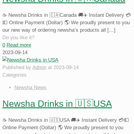
☕️ Newsha Drinks in 🇨🇦Canada 🚚✈️ Instant Delivery 💳
💵 Online Payment (Dollar) 🌎 We proudly present to you
our new way of ordering newsha’s products all
[…]
Do you like it?
0
Read more
2023-09-14
Published by
Admin
at
2023-09-14
Categories
Newsha News
Newsha Drinks in 🇺🇸USA
☕️ Newsha Drinks in 🇺🇸USA 🚚✈️ Instant Delivery 💳💵
Online Payment (Dollar) 🌎 We proudly present to you