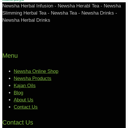
Newsha Herbal Infusion - Newsha Herabl Tea - Newsha
Slimming Herbal Tea - Newsha Tea - Newsha Drinks -
Newsha Herbal Drinks
Menu
Newsha Online Shop
Newsha Products
Kajan Oils
Blog
About Us
Contact Us
Contact Us