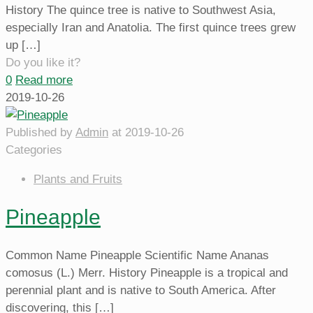
History The quince tree is native to Southwest Asia,
especially Iran and Anatolia. The first quince trees grew
up
[…]
Do you like it?
0
Read more
2019-10-26
Published by
Admin
at
2019-10-26
Categories
Plants and Fruits
Pineapple
Common Name Pineapple Scientific Name Ananas
comosus (L.) Merr. History Pineapple is a tropical and
perennial plant and is native to South America. After
discovering, this
[…]