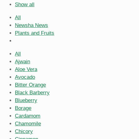
Show all
All
Newsha News
Plants and Fruits
All
Ajwain
Aloe Vera
Avocado
Bitter Orange
Black Barberry
Blueberry
Borage
Cardamom
Chamomile
Chicory