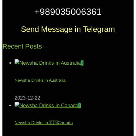
+989035006361
Send Message in Telegram
Recent Posts
0
Newsha Drinks in Australia
2023-12-22
0
Newsha Drinks in 🇨🇦Canada