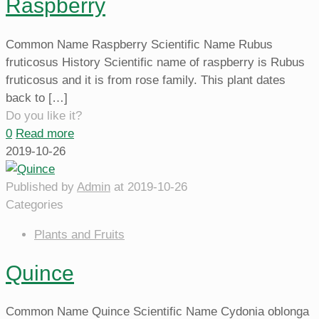
Raspberry
Common Name Raspberry Scientific Name Rubus
fruticosus History Scientific name of raspberry is Rubus
fruticosus and it is from rose family. This plant dates
back to
[…]
Do you like it?
0
Read more
2019-10-26
Published by
Admin
at
2019-10-26
Categories
Plants and Fruits
Quince
Common Name Quince Scientific Name Cydonia oblonga