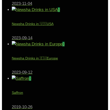
2023-11-04
0
Newsha Drinks in 🇺🇸USA
2023-09-14
0
Newsha Drinks in 🇪🇺Europe
2023-09-12
0
Saffron
2019-10-26