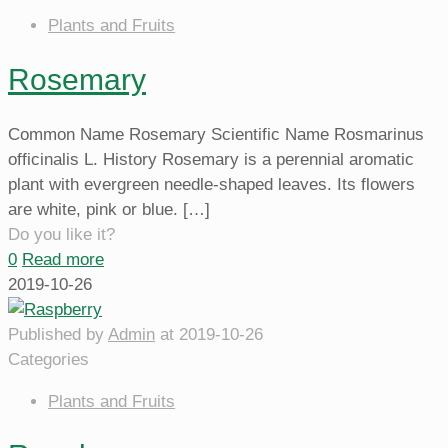
Plants and Fruits
Rosemary
Common Name Rosemary Scientific Name Rosmarinus
officinalis L. History Rosemary is a perennial aromatic
plant with evergreen needle-shaped leaves. Its flowers
are white, pink or blue.
[…]
Do you like it?
0
Read more
2019-10-26
Published by
Admin
at
2019-10-26
Categories
Plants and Fruits