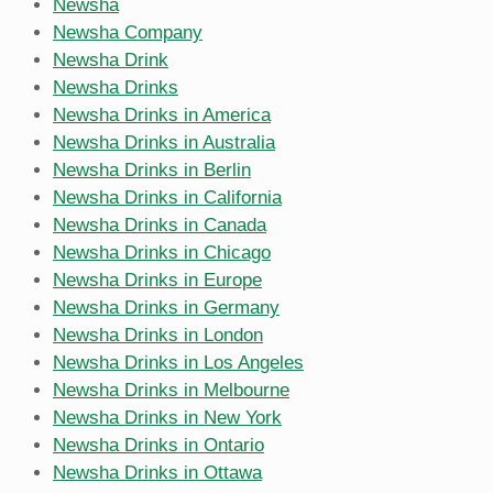
Newsha
Newsha Company
Newsha Drink
Newsha Drinks
Newsha Drinks in America
Newsha Drinks in Australia
Newsha Drinks in Berlin
Newsha Drinks in California
Newsha Drinks in Canada
Newsha Drinks in Chicago
Newsha Drinks in Europe
Newsha Drinks in Germany
Newsha Drinks in London
Newsha Drinks in Los Angeles
Newsha Drinks in Melbourne
Newsha Drinks in New York
Newsha Drinks in Ontario
Newsha Drinks in Ottawa