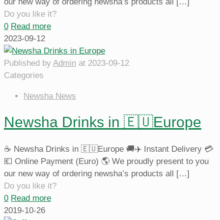
our new way of ordering newsha’s products all
[…]
Do you like it?
0
Read more
2023-09-12
Published by
Admin
at
2023-09-12
Categories
Newsha News
Newsha Drinks in 🇪🇺Europe
☕️ Newsha Drinks in 🇪🇺Europe 🚚✈️ Instant Delivery 💳
💶 Online Payment (Euro) 🌎 We proudly present to you
our new way of ordering newsha’s products all
[…]
Do you like it?
0
Read more
2019-10-26