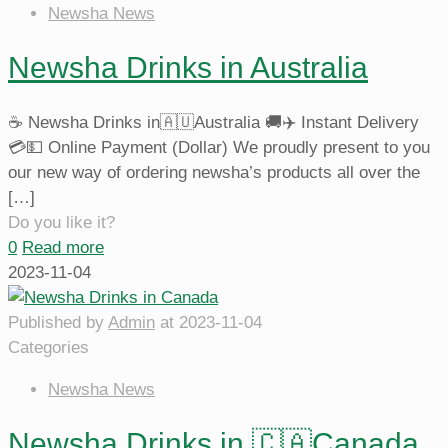
Newsha News
Newsha Drinks in Australia
☕️ Newsha Drinks in🇦🇺Australia 🚚✈️ Instant Delivery
💳💵 Online Payment (Dollar) We proudly present to you
our new way of ordering newsha’s products all over the
[…]
Do you like it?
0
Read more
2023-11-04
Published by
Admin
at
2023-11-04
Categories
Newsha News
Newsha Drinks in 🇨🇦Canada