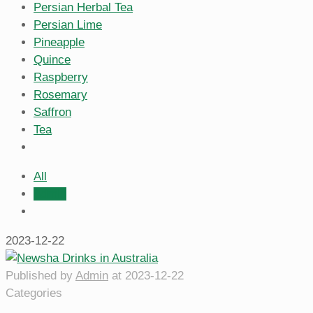
Persian Herbal Tea
Persian Lime
Pineapple
Quince
Raspberry
Rosemary
Saffron
Tea
All
Admin
2023-12-22
Published by
Admin
at
2023-12-22
Categories