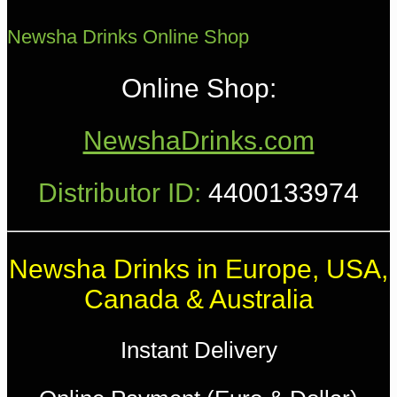
Newsha Drinks Online Shop
Online Shop:
NewshaDrinks.com
Distributor ID:
4400133974
Newsha Drinks in Europe, USA,
Canada & Australia
Instant Delivery