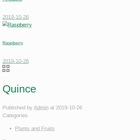
2019-10-26
Raspberry
2019-10-26
Quince
Published by
Admin
at
2019-10-26
Categories
Plants and Fruits