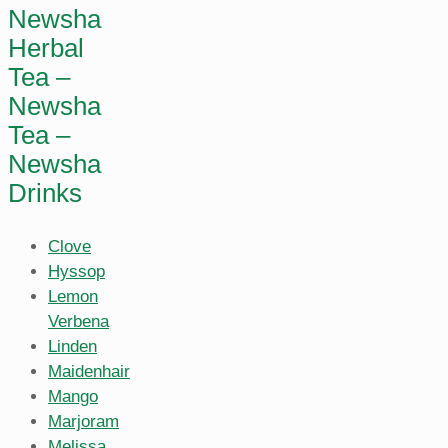
Newsha
Herbal
Tea –
Newsha
Tea –
Newsha
Drinks
Clove
Hyssop
Lemon
Verbena
Linden
Maidenhair
Mango
Marjoram
Melissa