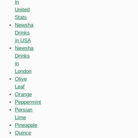
in
United
Stats
Newsha
Drinks
in USA
Newsha
Drinks
in
London
Olive
Leaf
Orange
Peppermint
Persian
Lime
Pineapple
Quince