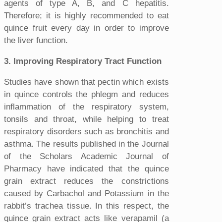
agents of type A, B, and C hepatitis.
Therefore; it is highly recommended to eat
quince fruit every day in order to improve
the liver function.
3. Improving Respiratory Tract Function
Studies have shown that pectin which exists
in quince controls the phlegm and reduces
inflammation of the respiratory system,
tonsils and throat, while helping to treat
respiratory disorders such as bronchitis and
asthma. The results published in the Journal
of the Scholars Academic Journal of
Pharmacy have indicated that the quince
grain extract reduces the constrictions
caused by Carbachol and Potassium in the
rabbit’s trachea tissue. In this respect, the
quince grain extract acts like verapamil (a