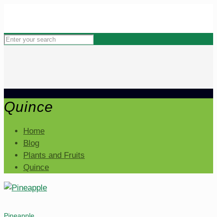
Quince
Home
Blog
Plants and Fruits
Quince
Pineapple