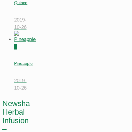
Quince
2019-
10-26
0
Pineapple
2019-
10-26
Newsha
Herbal
Infusion
–