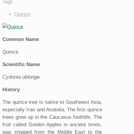
Tags
Quince
Common Name
Quince
Scientific Name
Cydonia oblonga
History
The quince tree is native to Southwest Asia,
especially Iran and Anatolia. The first quince
trees grew up in the Caucasus foothills. The
fruit called Golden Apples in ancient times,
was shipped from the Middle East to the