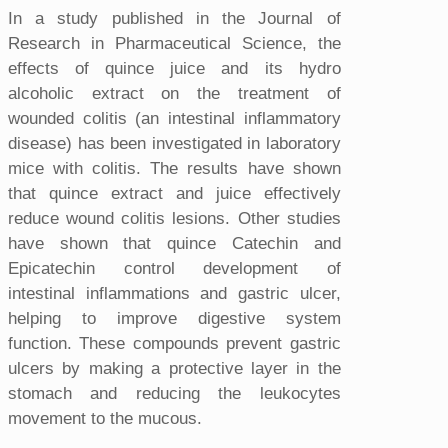
In a study published in the Journal of
Research in Pharmaceutical Science, the
effects of quince juice and its hydro
alcoholic extract on the treatment of
wounded colitis (an intestinal inflammatory
disease) has been investigated in laboratory
mice with colitis. The results have shown
that quince extract and juice effectively
reduce wound colitis lesions. Other studies
have shown that quince Catechin and
Epicatechin control development of
intestinal inflammations and gastric ulcer,
helping to improve digestive system
function. These compounds prevent gastric
ulcers by making a protective layer in the
stomach and reducing the leukocytes
movement to the mucous.