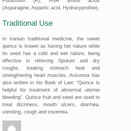
Potassium (K), Free amino acids
(Asparagine, Aspartic acid, Hydroxyproline).
Traditional Use
In Iranian traditional medicine, the sweet
quince is known as having hot nature while
its seed has a cold and wet nature, being
effective in relieving Sputum and dry
coughs, treating stomach heat and
strengthening heart muscles. Avicenna has
also written in his Book of Law: “Quince is
helpful for treatment of abnormal uterine
bleeding”. Quince fruit and seed are used to
treat dizziness, mouth ulcers, diarrhea,
vomiting, cough and insomnia.