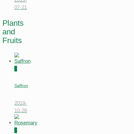
07-21
Plants
and
Fruits
0
Saffron
2019-
10-26
0