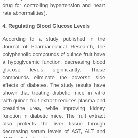
drug for controlling hypertension and heart
rate abnormalities).
4. Regulating Blood Glucose Levels
According to a study published in the
Journal of Pharmaceutical Research, the
polyphenolic compounds of quince fruit have
a hypoglycemic function, decreasing blood
glucose levels significantly. These
compounds eliminate the adverse side
effects of diabetes. The study results have
shown that treating diabetic mice in vitro
with quince fruit extract reduces plasma and
creatinine urea, while improving kidney
function in diabetic mice. The fruit extract
also protects the liver tissue through
decreasing serum levels of AST, ALT and