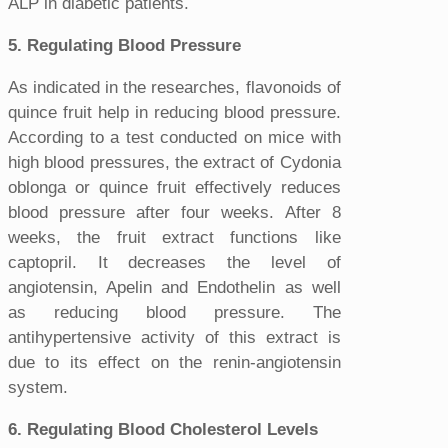
ALP in diabetic patients.
5. Regulating Blood Pressure
As indicated in the researches, flavonoids of
quince fruit help in reducing blood pressure.
According to a test conducted on mice with
high blood pressures, the extract of Cydonia
oblonga or quince fruit effectively reduces
blood pressure after four weeks. After 8
weeks, the fruit extract functions like
captopril. It decreases the level of
angiotensin, Apelin and Endothelin as well
as reducing blood pressure. The
antihypertensive activity of this extract is
due to its effect on the renin-angiotensin
system.
6. Regulating Blood Cholesterol Levels