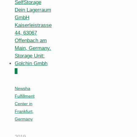
0
Newsha
Fulfillment
Center in
Frankfurt,
Germany
2019-