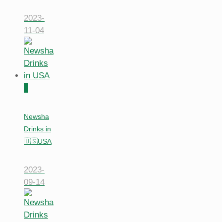
2023-
11-04
0
Newsha
Drinks in
🇺🇸USA
2023-
09-14