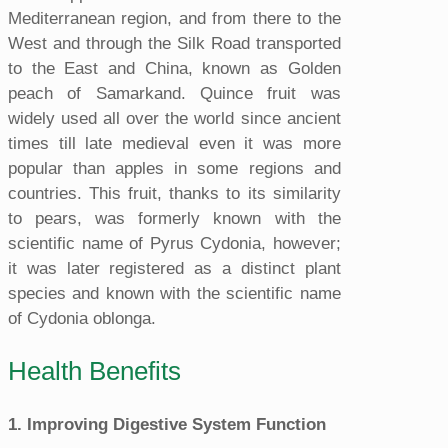
Mediterranean region, and from there to the
West and through the Silk Road transported
to the East and China, known as Golden
peach of Samarkand. Quince fruit was
widely used all over the world since ancient
times till late medieval even it was more
popular than apples in some regions and
countries. This fruit, thanks to its similarity
to pears, was formerly known with the
scientific name of Pyrus Cydonia, however;
it was later registered as a distinct plant
species and known with the scientific name
of Cydonia oblonga.
Health Benefits
1. Improving Digestive System Function