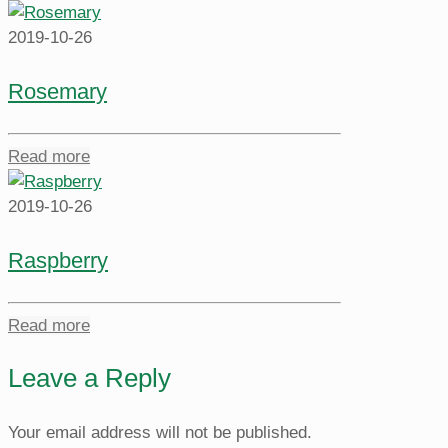
2019-10-26
Rosemary
Read more
2019-10-26
Raspberry
Read more
Leave a Reply
Your email address will not be published.