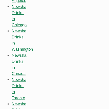
Angeles
Newsha
Drinks
in
Chicago
Newsha
Drinks
in
Washington
Newsha
Drinks
in
Canada
Newsha
Drinks
in
Toronto
Newsha