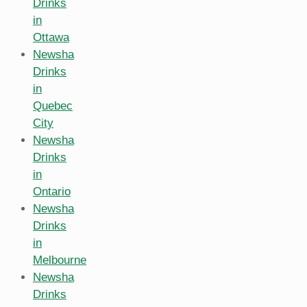
Drinks
in
Ottawa
Newsha
Drinks
in
Quebec
City
Newsha
Drinks
in
Ontario
Newsha
Drinks
in
Melbourne
Newsha
Drinks