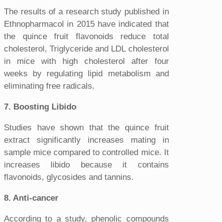
The results of a research study published in
Ethnopharmacol in 2015 have indicated that
the quince fruit flavonoids reduce total
cholesterol, Triglyceride and LDL cholesterol
in mice with high cholesterol after four
weeks by regulating lipid metabolism and
eliminating free radicals.
7. Boosting Libido
Studies have shown that the quince fruit
extract significantly increases mating in
sample mice compared to controlled mice. It
increases libido because it contains
flavonoids, glycosides and tannins.
8. Anti-cancer
According to a study, phenolic compounds