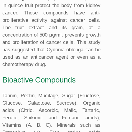
in quince fruit protect the body from kidney
cancer. These compounds have anti-
proliferative activity against cancer cells.
The fruit extract and its grain, at a
concentration of 500 μg/ml, prevents growth
and proliferation of cancer cells. This study
has suggested that Cydonia oblonga can be
used as an anticancer agent or even as a
chemotherapy drug.
Bioactive Compounds
Tannin, Pectin, Mucilage, Sugar (Fructose,
Glucose, Galactose, Sucrose), Organic
acids (Citric, Ascorbic, Malic, Tartaric,
Ferulic, Shikimic and Fumaric acids),
Vitamins (A, B, C), Minerals such as