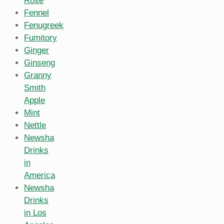
Rose
Fennel
Fenugreek
Fumitory
Ginger
Ginseng
Granny
Smith
Apple
Mint
Nettle
Newsha
Drinks
in
America
Newsha
Drinks
in Los