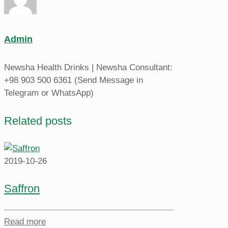
Admin
Newsha Health Drinks | Newsha Consultant:
+98 903 500 6361 (Send Message in
Telegram or WhatsApp)
Related posts
2019-10-26
Saffron
Read more