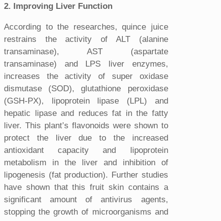
2. Improving Liver Function
According to the researches, quince juice
restrains the activity of ALT (alanine
transaminase), AST (aspartate
transaminase) and LPS liver enzymes,
increases the activity of super oxidase
dismutase (SOD), glutathione peroxidase
(GSH-PX), lipoprotein lipase (LPL) and
hepatic lipase and reduces fat in the fatty
liver. This plant’s flavonoids were shown to
protect the liver due to the increased
antioxidant capacity and lipoprotein
metabolism in the liver and inhibition of
lipogenesis (fat production). Further studies
have shown that this fruit skin contains a
significant amount of antivirus agents,
stopping the growth of microorganisms and