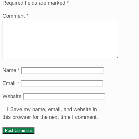
Required fields are marked
*
Comment
*
Name
*
Email
*
Website
Save my name, email, and website in
this browser for the next time I comment.