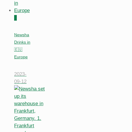
0
Newsha
Drinks in
🇪🇺
Europe
2023-
09-12