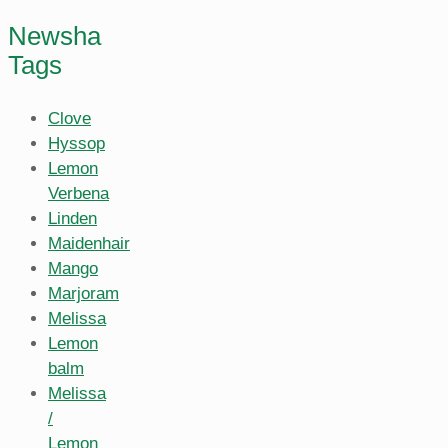
Newsha
Tags
Clove
Hyssop
Lemon
Verbena
Linden
Maidenhair
Mango
Marjoram
Melissa
Lemon
balm
Melissa
/
Lemon