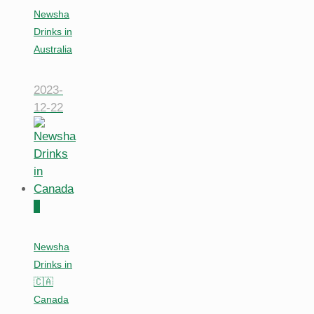
Newsha
Drinks in
Australia
2023-
12-22
0
Newsha
Drinks in
🇨🇦
Canada