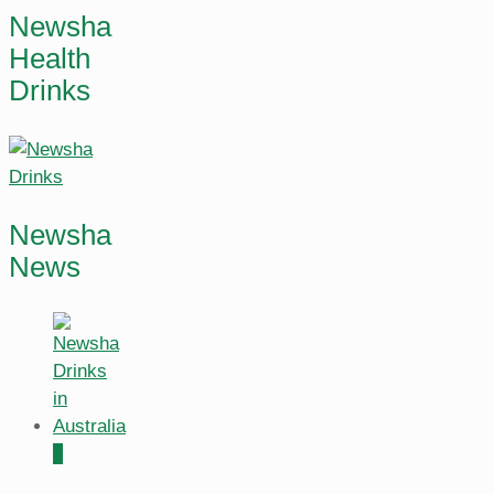
Newsha
Health
Drinks
Newsha
News
0