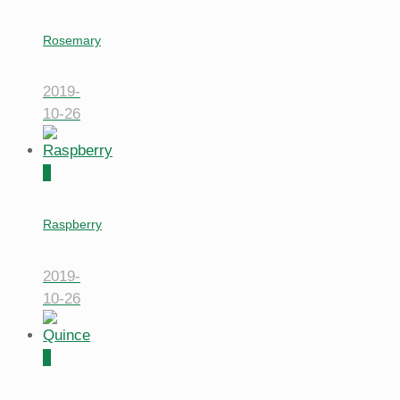
Rosemary
2019-
10-26
0
Raspberry
2019-
10-26
0