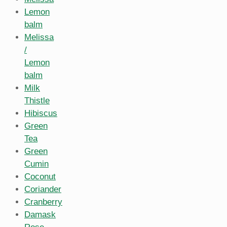
Lemon
balm
Melissa
/
Lemon
balm
Milk
Thistle
Hibiscus
Green
Tea
Green
Cumin
Coconut
Coriander
Cranberry
Damask