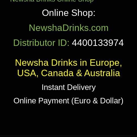
Online Shop:
NewshaDrinks.com
Distributor ID:
4400133974
Newsha Drinks in Europe,
USA, Canada & Australia
Instant Delivery
Online Payment (Euro & Dollar)