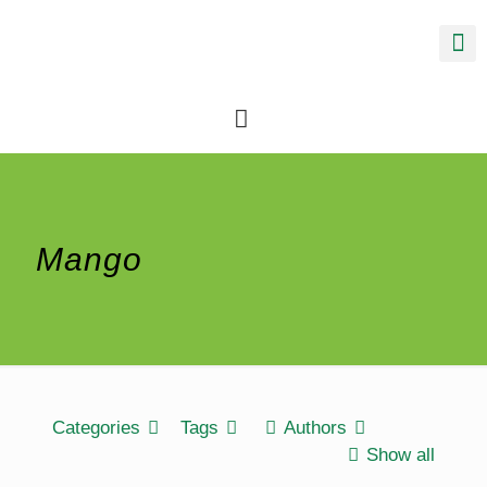
Mango
Categories
Tags
Authors
Show all