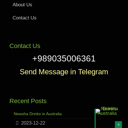
About Us
Contact Us
Contact Us
+989035006361
Send Message in Telegram
Recent Posts
Newsha Drinks in Australia
2023-12-22
0