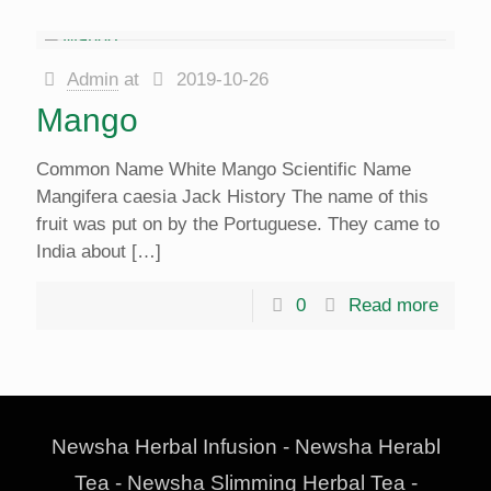
Admin
at
2019-10-26
Mango
Common Name White Mango Scientific Name
Mangifera caesia Jack History The name of this
fruit was put on by the Portuguese. They came to
India about
[…]
0
Read more
Newsha Herbal Infusion - Newsha Herabl
Tea - Newsha Slimming Herbal Tea -