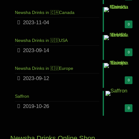
Newsha Drinks in 🇨🇦Canada
2023-11-04
0
Newsha Drinks in 🇺🇸USA
2023-09-14
0
Newsha Drinks in 🇪🇺Europe
2023-09-12
0
Saffron
2019-10-26
0
Newsha Drinks Online Shop