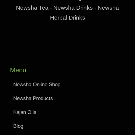
Newsha Tea - Newsha Drinks - Newsha
Herbal Drinks
Menu
Newsha Online Shop
Newsha Products
Kajan Oils
Blog