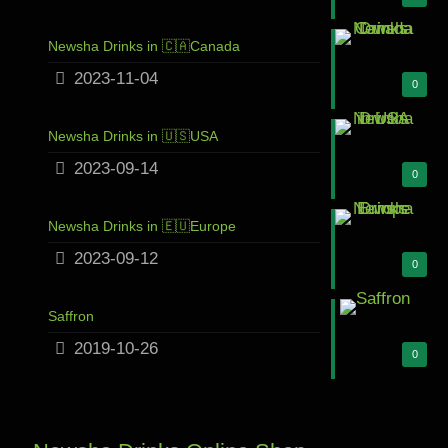
Newsha Drinks in 🇨🇦Canada
2023-11-04
0
Newsha Drinks in 🇺🇸USA
2023-09-14
0
Newsha Drinks in 🇪🇺Europe
2023-09-12
0
Saffron
2019-10-26
0