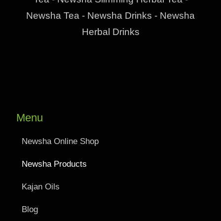
Newsha Tea - Newsha Drinks - Newsha
Herbal Drinks
Menu
Newsha Online Shop
Newsha Products
Kajan Oils
Blog