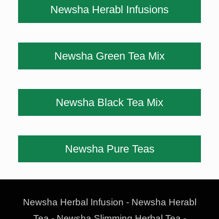
Newsha Herabl Infusions
Newsha Green Tea Mix
Newsha Black Tea Mix
Newsha Pure Teas
Newsha Herbal Infusion - Newsha Herabl
Tea - Newsha Slimming Herbal Tea -