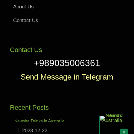
About Us
Contact Us
Contact Us
+989035006361
Send Message in Telegram
Recent Posts
Newsha Drinks in Australia
2023-12-22
0