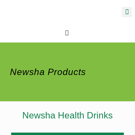
Newsha Products
Newsha Health Drinks