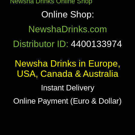
Newsha Drinks Online Shop
Online Shop:
NewshaDrinks.com
Distributor ID:
4400133974
Newsha Drinks in Europe,
USA, Canada & Australia
Instant Delivery
Online Payment (Euro & Dollar)