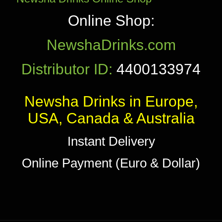
Online Shop:
NewshaDrinks.com
Distributor ID:
4400133974
Newsha Drinks in Europe,
USA, Canada & Australia
Instant Delivery
Online Payment (Euro & Dollar)