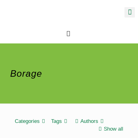
Borage
Categories
Tags
Authors
Show all