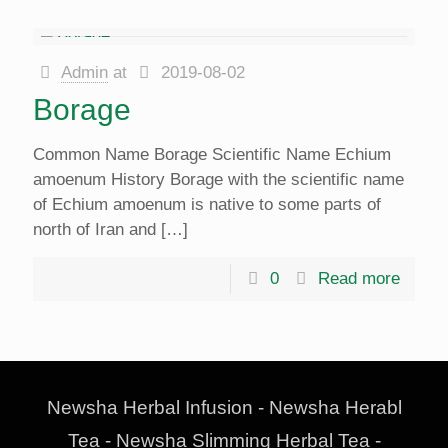
Admin
at
2019-08-02
Borage
Common Name Borage Scientific Name Echium
amoenum History Borage with the scientific name
of Echium amoenum is native to some parts of
north of Iran and
[…]
0
Read more
Newsha Herbal Infusion - Newsha Herabl
Tea - Newsha Slimming Herbal Tea -