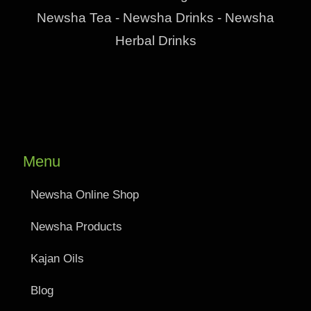
Newsha Tea - Newsha Drinks - Newsha
Herbal Drinks
Menu
Newsha Online Shop
Newsha Products
Kajan Oils
Blog