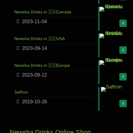
Newsha Drinks in 🇨🇦Canada
2023-11-04
0
Newsha Drinks in 🇺🇸USA
2023-09-14
0
Newsha Drinks in 🇪🇺Europe
2023-09-12
0
Saffron
2019-10-26
0
Newsha Drinks Online Shop