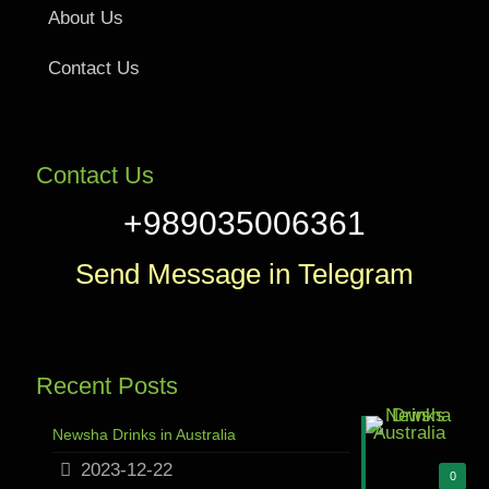
About Us
Contact Us
Contact Us
+989035006361
Send Message in Telegram
Recent Posts
Newsha Drinks in Australia
2023-12-22
0