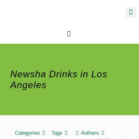
Newsha Drinks in Los
Angeles
Categories
Tags
Authors