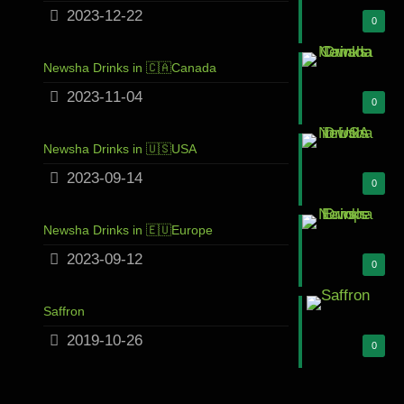
2023-12-22
0
Newsha Drinks in 🇨🇦Canada
2023-11-04
0
Newsha Drinks in 🇺🇸USA
2023-09-14
0
Newsha Drinks in 🇪🇺Europe
2023-09-12
0
Saffron
2019-10-26
0