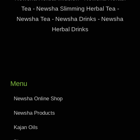
Tea - Newsha Slimming Herbal Tea -
Newsha Tea - Newsha Drinks - Newsha
Herbal Drinks
Menu
Newsha Online Shop
Newsha Products
Kajan Oils