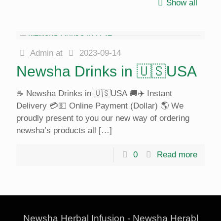
Show all
Admin
at
2023-09-14
Newsha Drinks in 🇺🇸USA
☕️ Newsha Drinks in 🇺🇸USA 🚚✈️ Instant
Delivery 💳💵 Online Payment (Dollar) 🌎 We
proudly present to you our new way of ordering
newsha’s products all
[…]
0
Read more
Newsha Herbal Infusion - Newsha Herabl