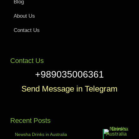
Blog
About Us
Contact Us
Contact Us
+989035006361
Send Message in Telegram
Recent Posts
Newsha Drinks in Australia