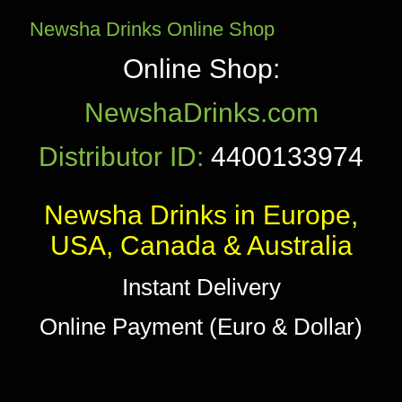
Newsha Drinks Online Shop
Online Shop:
NewshaDrinks.com
Distributor ID:
4400133974
Newsha Drinks in Europe,
USA, Canada & Australia
Instant Delivery
Online Payment (Euro & Dollar)