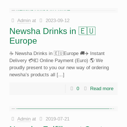
Admin
at
2023-09-12
Newsha Drinks in 🇪🇺
Europe
☕️ Newsha Drinks in 🇪🇺Europe 🚚✈️ Instant
Delivery 💳💶 Online Payment (Euro) 🌎 We
proudly present to you our new way of ordering
newsha’s products all
[…]
0
Read more
Admin
at
2019-07-21