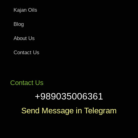
Kajan Oils
Blog
About Us
Contact Us
Contact Us
+989035006361
Send Message in Telegram