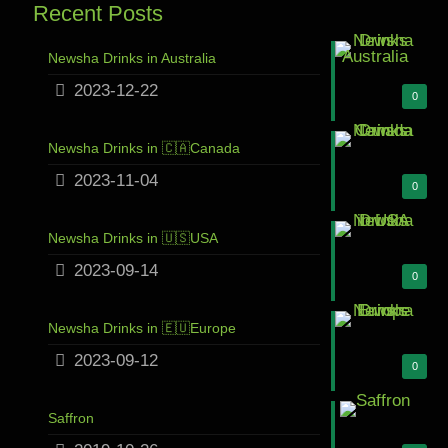
Recent Posts
Newsha Drinks in Australia
2023-12-22
0
Newsha Drinks in 🇨🇦Canada
2023-11-04
0
Newsha Drinks in 🇺🇸USA
2023-09-14
0
Newsha Drinks in 🇪🇺Europe
2023-09-12
0
Saffron