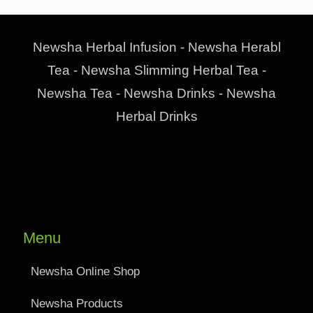
Newsha Herbal Infusion - Newsha Herabl
Tea - Newsha Slimming Herbal Tea -
Newsha Tea - Newsha Drinks - Newsha
Herbal Drinks
Menu
Newsha Online Shop
Newsha Products