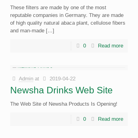
These filters are made by one of the most
reputable companies in Germany. They are made
of high quality natural abaca plant, cellulose fibers
and man-made
[…]
0
Read more
Admin
at
2019-04-22
Newsha Drinks Web Site
The Web Site of Newsha Products Is Opening!
0
Read more