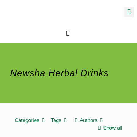
Newsha Herbal Drinks
Categories
Tags
Authors
Show all