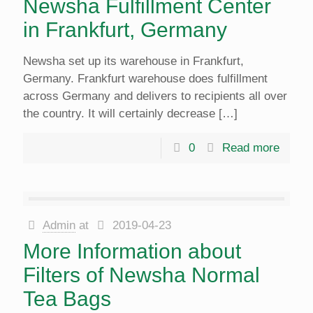
Newsha Fulfillment Center
in Frankfurt, Germany
Newsha set up its warehouse in Frankfurt,
Germany. Frankfurt warehouse does fulfillment
across Germany and delivers to recipients all over
the country. It will certainly decrease
[…]
0
Read more
Admin
at
2019-04-23
More Information about
Filters of Newsha Normal
Tea Bags