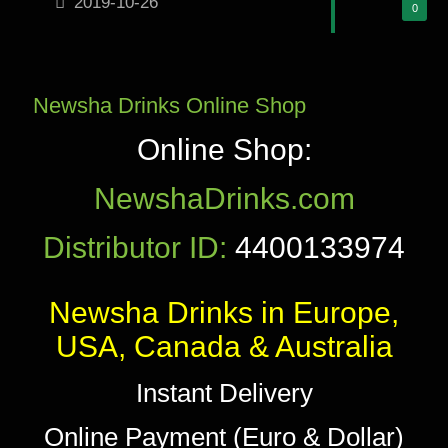
2019-10-26
0
Newsha Drinks Online Shop
Online Shop:
NewshaDrinks.com
Distributor ID:
4400133974
Newsha Drinks in Europe,
USA, Canada & Australia
Instant Delivery
Online Payment (Euro & Dollar)