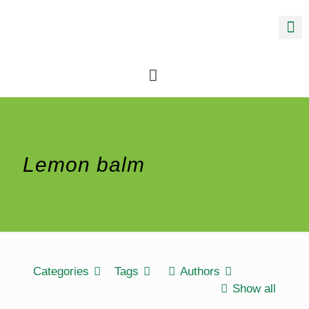
Lemon balm
Categories
Tags
Authors
Show all