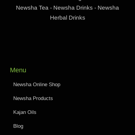
Newsha Tea - Newsha Drinks - Newsha
Herbal Drinks
Menu
Newsha Online Shop
Newsha Products
Kajan Oils
Blog