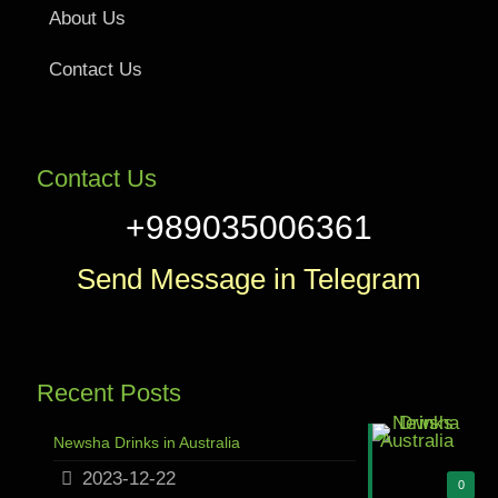
About Us
Contact Us
Contact Us
+989035006361
Send Message in Telegram
Recent Posts
Newsha Drinks in Australia
2023-12-22
0