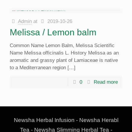
Admin
at
2019-10-26
Melissa / Lemon balm
Common Name Lemon Balm, Melissa Scientific
Name Melissa officinalis L. History Melissa as an
aromatic and grassy plant of Lamiaceae is native
to a Mediterranean region
[…]
0
Read more
Newsha Herbal Infusion - Newsha Herabl
Tea - Newsha Slimming Herbal Tea -