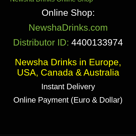
Online Shop:
NewshaDrinks.com
Distributor ID:
4400133974
Newsha Drinks in Europe,
USA, Canada & Australia
Instant Delivery
Online Payment (Euro & Dollar)