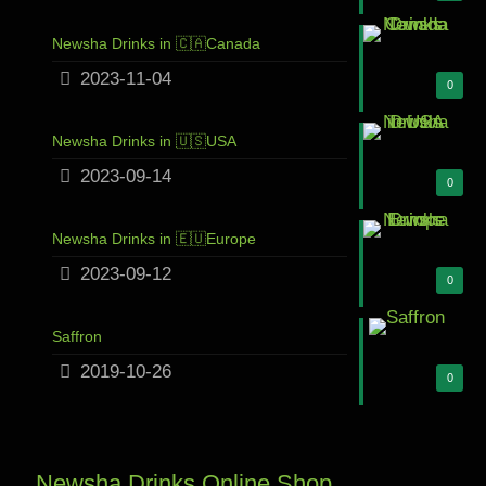
Newsha Drinks in 🇨🇦Canada
2023-11-04
0
Newsha Drinks in 🇺🇸USA
2023-09-14
0
Newsha Drinks in 🇪🇺Europe
2023-09-12
0
Saffron
2019-10-26
0
Newsha Drinks Online Shop