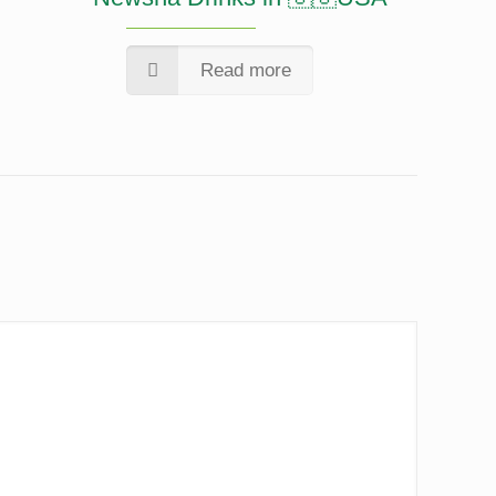
Read more