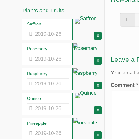
Plants and Fruits
Saffron
2019-10-26
0
Rosemary
2019-10-26
Leave a 
0
Your email a
Raspberry
2019-10-26
Comment
*
0
Quince
2019-10-26
0
Pineapple
2019-10-26
0