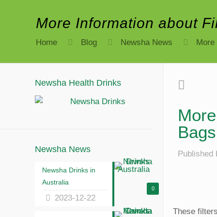
More Information about F
Home
Blog
Newsha News
More 
Newsha Health Drinks
More 
Bags
Newsha News
Published 
Newsha Drinks in
Australia
0
2023-12-22
These filte