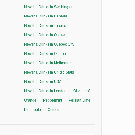
Newsha Drinks in Washington
Newsha Drinks in Canada
Newsha Drinks in Toronto
Newsha Drinks in Ottawa
Newsha Drinks in Quebec City
Newsha Drinks in Ontario
Newsha Drinks in Melbourne
Newsha Drinks in United Stats
Newsha Drinks in USA
Newsha Drinks in London
Olive Leaf
Orange
Peppermint
Persian Lime
Pineapple
Quince