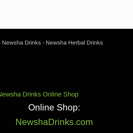
- Newsha Drinks - Newsha Herbal Drinks
Newsha Drinks Online Shop
Online Shop:
NewshaDrinks.com