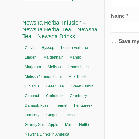
Name
*
Newsha Herbal Infusion –
Newsha Herbal Tea – Newsha
Tea – Newsha Drinks
Save my 
Clove
Hyssop
Lemon Verbena
Linden
Maidenhair
Mango
Marjoram
Melissa
Lemon balm
Melissa / Lemon balm
Milk Thistle
Hibiscus
Green Tea
Green Cumin
Coconut
Coriander
Cranberry
Damask Rose
Fennel
Fenugreek
Fumitory
Ginger
Ginseng
Granny Smith Apple
Mint
Nettle
Newsha Drinks in America