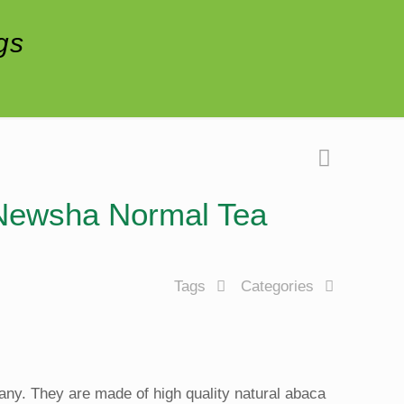
gs
f Newsha Normal Tea
Tags
Categories
ny. They are made of high quality natural abaca