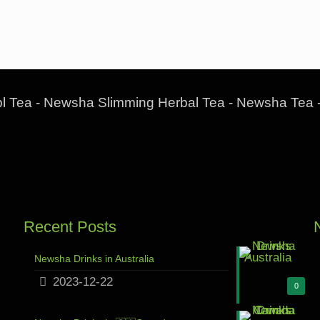
l Tea - Newsha Slimming Herbal Tea - Newsha Tea 
Recent Posts
Newsha Drinks in Australia
2023-12-22
0