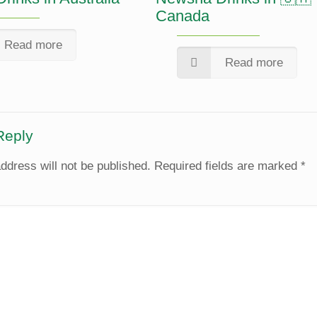
Canada
Read more
Read more
Reply
ddress will not be published.
Required fields are marked
*