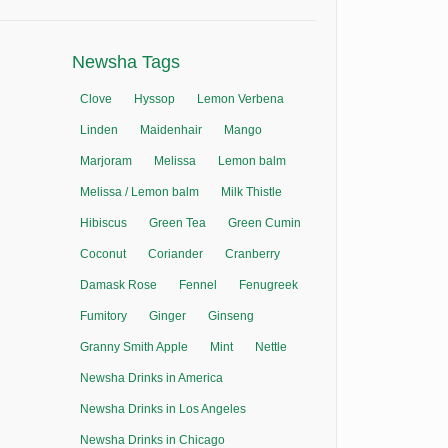
Newsha Tags
Clove
Hyssop
Lemon Verbena
Linden
Maidenhair
Mango
Marjoram
Melissa
Lemon balm
Melissa / Lemon balm
Milk Thistle
Hibiscus
Green Tea
Green Cumin
Coconut
Coriander
Cranberry
Damask Rose
Fennel
Fenugreek
Fumitory
Ginger
Ginseng
Granny Smith Apple
Mint
Nettle
Newsha Drinks in America
Newsha Drinks in Los Angeles
Newsha Drinks in Chicago