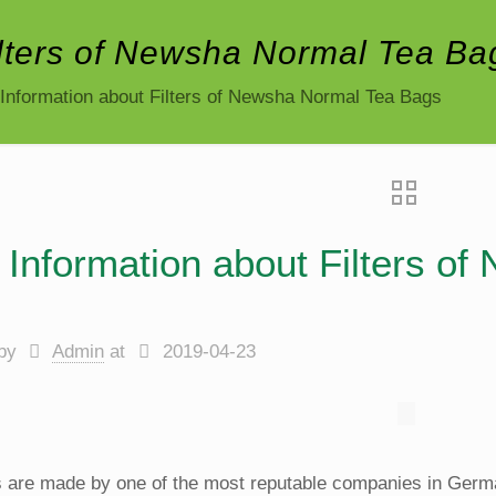
ilters of Newsha Normal Tea Ba
Information about Filters of Newsha Normal Tea Bags
Information about Filters o
by
Admin
at
2019-04-23
rs are made by one of the most reputable companies in Germa