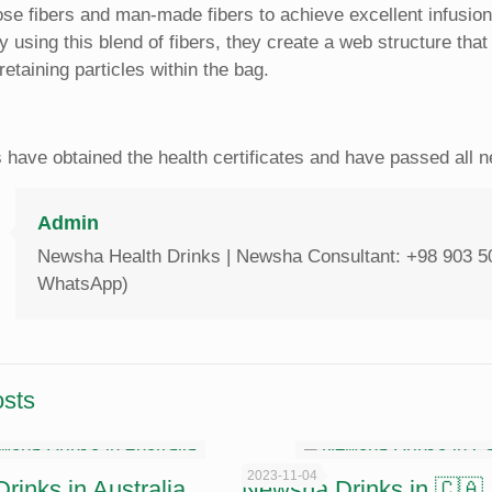
lose fibers and man-made fibers to achieve excellent infusion 
 By using this blend of fibers, they create a web structure tha
retaining particles within the bag.‎
s have obtained the health certificates and have passed all
Admin
Newsha Health Drinks | Newsha Consultant: +98 903 5
WhatsApp)
osts
2023-11-04
inks in Australia
Newsha Drinks in 🇨🇦