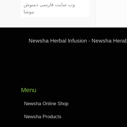
وب سایت فارسی دمنوش
نیوشا
Newsha Herbal Infusion - Newsha Herab
Menu
Newsha Online Shop
Newsha Products