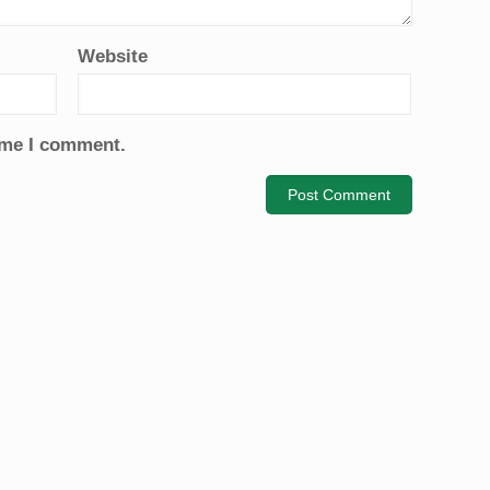
Website
time I comment.