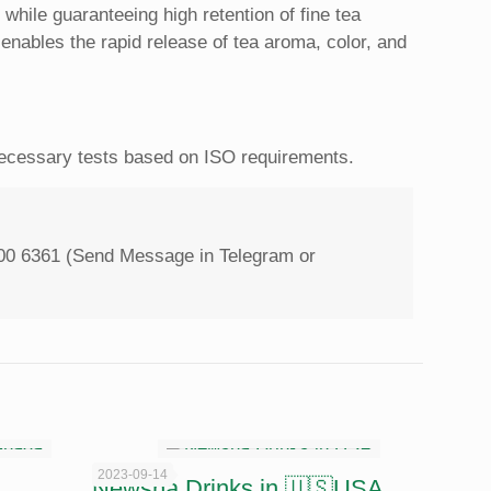
while guaranteeing high ‎retention of fine tea
t ‎enables the rapid release of tea aroma, color, and
 necessary tests based on ISO requirements.
00 6361 (Send Message in Telegram or
2023-09-14
Newsha Drinks in 🇺🇸USA