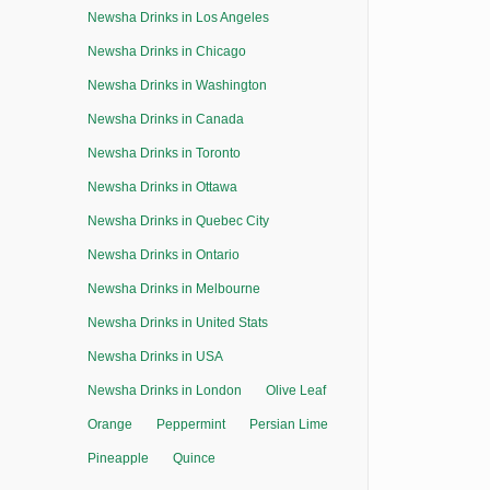
Newsha Drinks in Los Angeles
Newsha Drinks in Chicago
Newsha Drinks in Washington
Newsha Drinks in Canada
Newsha Drinks in Toronto
Newsha Drinks in Ottawa
Newsha Drinks in Quebec City
Newsha Drinks in Ontario
Newsha Drinks in Melbourne
Newsha Drinks in United Stats
Newsha Drinks in USA
Newsha Drinks in London
Olive Leaf
Orange
Peppermint
Persian Lime
Pineapple
Quince