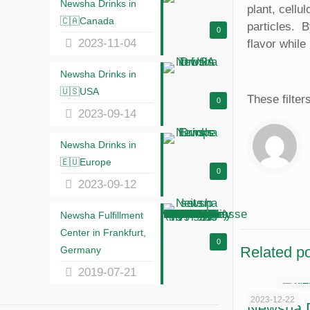
Newsha Drinks in
plant, cellu
🇨🇦Canada
particles. ‎
0
2023-11-04
flavor while 
Newsha Drinks in
🇺🇸USA
These filter
0
2023-09-14
Newsha Drinks in
🇪🇺Europe
0
2023-09-12
Newsha Fulfillment
Center in Frankfurt,
0
Related p
Germany
2019-07-21
2023-12-22
Newsha Dr