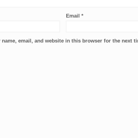
Email
*
name, email, and website in this browser for the next 