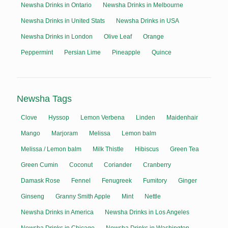
Newsha Drinks in Ontario
Newsha Drinks in Melbourne
Newsha Drinks in United Stats
Newsha Drinks in USA
Newsha Drinks in London
Olive Leaf
Orange
Peppermint
Persian Lime
Pineapple
Quince
Newsha Tags
Clove
Hyssop
Lemon Verbena
Linden
Maidenhair
Mango
Marjoram
Melissa
Lemon balm
Melissa / Lemon balm
Milk Thistle
Hibiscus
Green Tea
Green Cumin
Coconut
Coriander
Cranberry
Damask Rose
Fennel
Fenugreek
Fumitory
Ginger
Ginseng
Granny Smith Apple
Mint
Nettle
Newsha Drinks in America
Newsha Drinks in Los Angeles