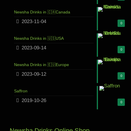
Newsha Drinks in 🇨🇦Canada
2023-11-04
0
Newsha Drinks in 🇺🇸USA
2023-09-14
0
Newsha Drinks in 🇪🇺Europe
2023-09-12
0
Saffron
2019-10-26
0
Newsha Drinks Online Shop