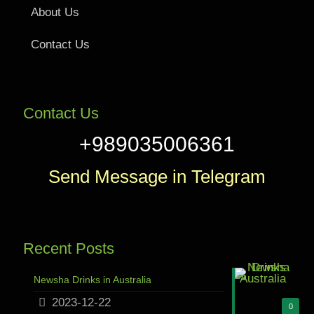
About Us
Contact Us
Contact Us
+989035006361
Send Message in Telegram
Recent Posts
Newsha Drinks in Australia
2023-12-22
0