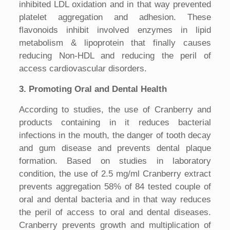
inhibited LDL oxidation and in that way prevented
platelet aggregation and adhesion. These
flavonoids inhibit involved enzymes in lipid
metabolism & lipoprotein that finally causes
reducing Non-HDL and reducing the peril of
access cardiovascular disorders.
3. Promoting Oral and Dental Health
According to studies, the use of Cranberry and
products containing in it reduces bacterial
infections in the mouth, the danger of tooth decay
and gum disease and prevents dental plaque
formation. Based on studies in laboratory
condition, the use of 2.5 mg/ml Cranberry extract
prevents aggregation 58% of 84 tested couple of
oral and dental bacteria and in that way reduces
the peril of access to oral and dental diseases.
Cranberry prevents growth and multiplication of