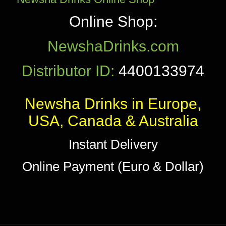
Online Shop:
NewshaDrinks.com
Distributor ID:
4400133974
Newsha Drinks in Europe,
USA, Canada & Australia
Instant Delivery
Online Payment (Euro & Dollar)