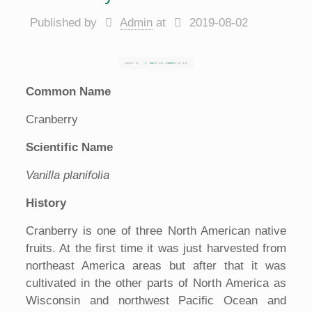
Published by
Admin
at
2019-08-02
Common Name
Cranberry
Scientific Name
Vanilla planifolia
History
Cranberry is one of three North American native
fruits. At the first time it was just harvested from
northeast America areas but after that it was
cultivated in the other parts of North America as
Wisconsin and northwest Pacific Ocean and