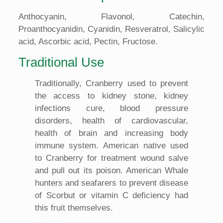
Anthocyanin, Flavonol, Catechin,
Proanthocyanidin, Cyanidin, Resveratrol, Salicylic
acid, Ascorbic acid, Pectin, Fructose.
Traditional Use
Traditionally, Cranberry used to prevent
the access to kidney stone, kidney
infections cure, blood pressure
disorders, health of cardiovascular,
health of brain and increasing body
immune system. American native used
to Cranberry for treatment wound salve
and pull out its poison. American Whale
hunters and seafarers to prevent disease
of Scorbut or vitamin C deficiency had
this fruit themselves.