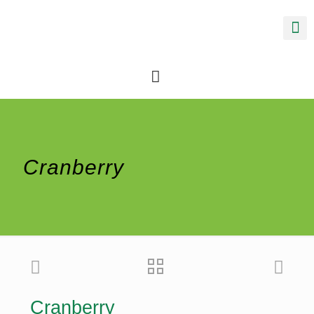
Cranberry
Cranberry