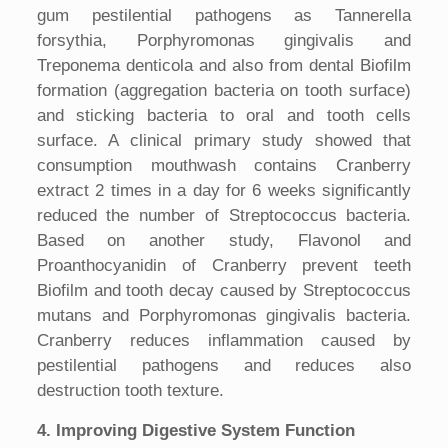
gum pestilential pathogens as Tannerella
forsythia, Porphyromonas gingivalis and
Treponema denticola and also from dental Biofilm
formation (aggregation bacteria on tooth surface)
and sticking bacteria to oral and tooth cells
surface. A clinical primary study showed that
consumption mouthwash contains Cranberry
extract 2 times in a day for 6 weeks significantly
reduced the number of Streptococcus bacteria.
Based on another study, Flavonol and
Proanthocyanidin of Cranberry prevent teeth
Biofilm and tooth decay caused by Streptococcus
mutans and Porphyromonas gingivalis bacteria.
Cranberry reduces inflammation caused by
pestilential pathogens and reduces also
destruction tooth texture.
4. Improving Digestive System Function