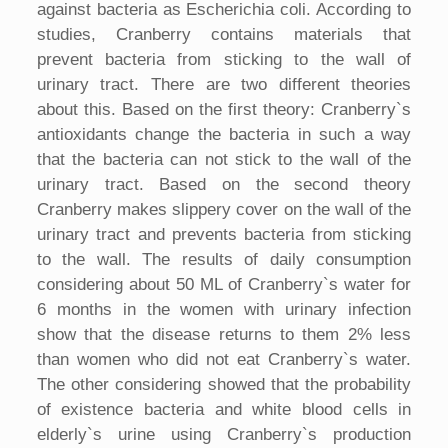
against bacteria as Escherichia coli. According to
studies, Cranberry contains materials that
prevent bacteria from sticking to the wall of
urinary tract. There are two different theories
about this. Based on the first theory: Cranberry`s
antioxidants change the bacteria in such a way
that the bacteria can not stick to the wall of the
urinary tract. Based on the second theory
Cranberry makes slippery cover on the wall of the
urinary tract and prevents bacteria from sticking
to the wall. The results of daily consumption
considering about 50 ML of Cranberry`s water for
6 months in the women with urinary infection
show that the disease returns to them 2% less
than women who did not eat Cranberry`s water.
The other considering showed that the probability
of existence bacteria and white blood cells in
elderly`s urine using Cranberry`s production