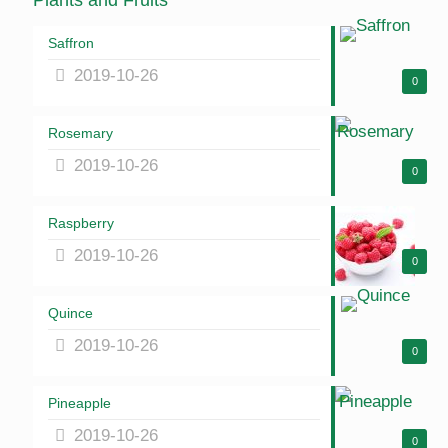
Plants and Fruits
Saffron
2019-10-26
0
Rosemary
2019-10-26
0
Raspberry
2019-10-26
0
Quince
2019-10-26
0
Pineapple
2019-10-26
0