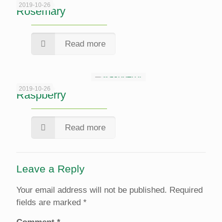
2019-10-26
Rosemary
Read more
2019-10-26
Raspberry
Read more
Leave a Reply
Your email address will not be published.
Required
fields are marked
*