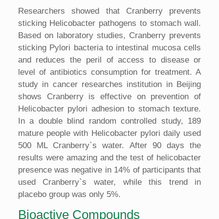
Researchers showed that Cranberry prevents
sticking Helicobacter pathogens to stomach wall.
Based on laboratory studies, Cranberry prevents
sticking Pylori bacteria to intestinal mucosa cells
and reduces the peril of access to disease or
level of antibiotics consumption for treatment. A
study in cancer researches institution in Beijing
shows Cranberry is effective on prevention of
Helicobacter pylori adhesion to stomach texture.
In a double blind random controlled study, 189
mature people with Helicobacter pylori daily used
500 ML Cranberry`s water. After 90 days the
results were amazing and the test of helicobacter
presence was negative in 14% of participants that
used Cranberry`s water, while this trend in
placebo group was only 5%.
Bioactive Compounds