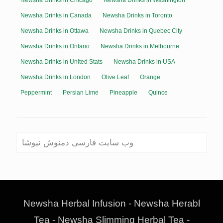
Newsha Drinks in Chicago
Newsha Drinks in Washington
Newsha Drinks in Canada
Newsha Drinks in Toronto
Newsha Drinks in Ottawa
Newsha Drinks in Quebec City
Newsha Drinks in Ontario
Newsha Drinks in Melbourne
Newsha Drinks in United Stats
Newsha Drinks in USA
Newsha Drinks in London
Olive Leaf
Orange
Peppermint
Persian Lime
Pineapple
Quince
وب سایت فارسی دمنوش نیوشا
Newsha Herbal Infusion - Newsha Herabl
Tea - Newsha Slimming Herbal Tea -