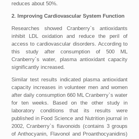
reduces about 50%.
2. Improving Cardiovascular System Function
Researches showed Cranberry`s antioxidants
inhibit LDL oxidation and reduce the peril of
access to cardiovascular disorders. According to
this study after consumption of 500 ML
Cranberry`s water, plasma antioxidant capacity
significantly increased.
Similar test results indicated plasma antioxidant
capacity increases in volunteer men and women
after daily consumption 660 ML Cranberry`s water
for ten weeks. Based on the other study in
laboratory conditions that its results were
published in Food Science and Nutrition journal in
2002, Cranberry`s flavonoids (contains 3 groups
of Anthocyanin, Flavonol and Proanthocyanidins)