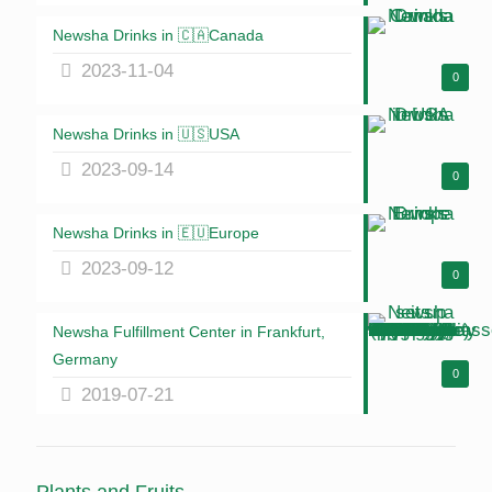
Newsha Drinks in 🇨🇦Canada
2023-11-04
0
Newsha Drinks in 🇺🇸USA
2023-09-14
0
Newsha Drinks in 🇪🇺Europe
2023-09-12
0
Newsha Fulfillment Center in Frankfurt,
Germany
0
2019-07-21