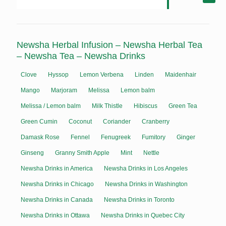
Newsha Herbal Infusion – Newsha Herbal Tea
– Newsha Tea – Newsha Drinks
Clove
Hyssop
Lemon Verbena
Linden
Maidenhair
Mango
Marjoram
Melissa
Lemon balm
Melissa / Lemon balm
Milk Thistle
Hibiscus
Green Tea
Green Cumin
Coconut
Coriander
Cranberry
Damask Rose
Fennel
Fenugreek
Fumitory
Ginger
Ginseng
Granny Smith Apple
Mint
Nettle
Newsha Drinks in America
Newsha Drinks in Los Angeles
Newsha Drinks in Chicago
Newsha Drinks in Washington
Newsha Drinks in Canada
Newsha Drinks in Toronto
Newsha Drinks in Ottawa
Newsha Drinks in Quebec City