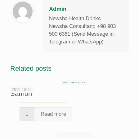
Admin
Newsha Health Drinks |
Newsha Consultant: +98 903
500 6361 (Send Message in
Telegram or WhatsApp)
Related posts
2019-10-26
Saffron
Read more