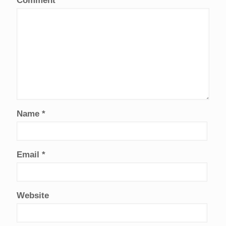
Comment
*
Name
*
Email
*
Website