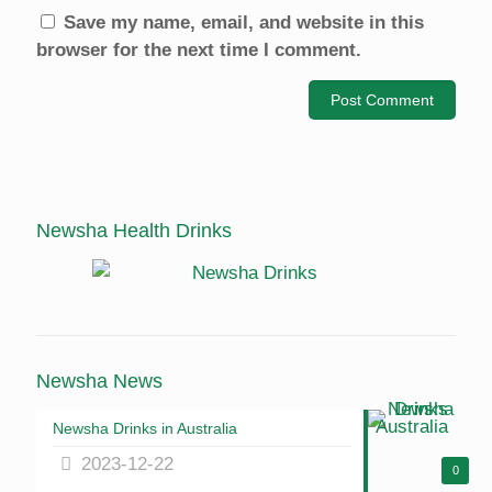
Save my name, email, and website in this
browser for the next time I comment.
Newsha Health Drinks
Newsha News
Newsha Drinks in Australia
2023-12-22
0