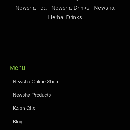
Newsha Tea - Newsha Drinks - Newsha
Herbal Drinks
Menu
Newsha Online Shop
Newsha Products
Kajan Oils
Blog