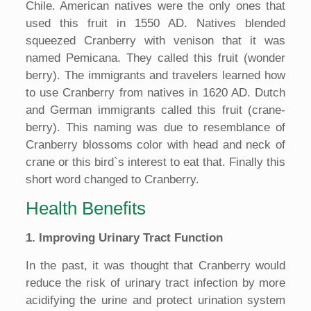
Chile. American natives were the only ones that
used this fruit in 1550 AD. Natives blended
squeezed Cranberry with venison that it was
named Pemicana. They called this fruit (wonder
berry). The immigrants and travelers learned how
to use Cranberry from natives in 1620 AD. Dutch
and German immigrants called this fruit (crane-
berry). This naming was due to resemblance of
Cranberry blossoms color with head and neck of
crane or this bird`s interest to eat that. Finally this
short word changed to Cranberry.
Health Benefits
1. Improving Urinary Tract Function
In the past, it was thought that Cranberry would
reduce the risk of urinary tract infection by more
acidifying the urine and protect urination system