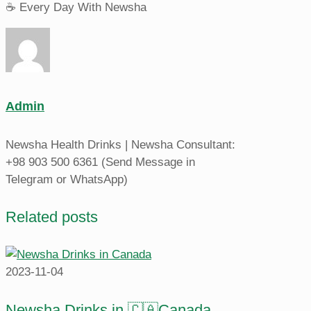
☕️ Every Day With Newsha
Admin
Newsha Health Drinks | Newsha Consultant:
+98 903 500 6361 (Send Message in
Telegram or WhatsApp)
Related posts
2023-11-04
Newsha Drinks in 🇨🇦Canada