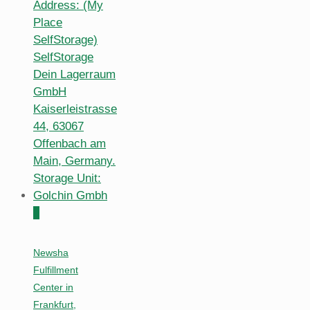
0
Newsha
Fulfillment
Center in
Frankfurt,