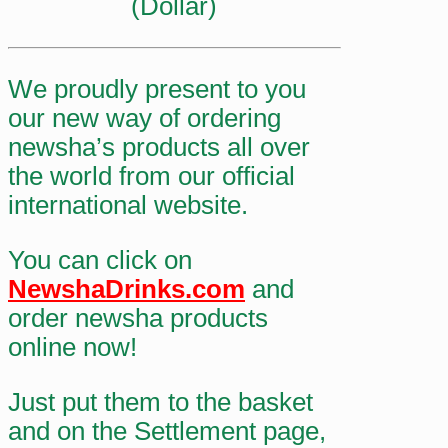
(Dollar)
We proudly present to you
our new way of ordering
newsha’s products all over
the world from our official
international website.
You can click on
NewshaDrinks.com
and
order newsha products
online now!
Just put them to the basket
and on the Settlement page,