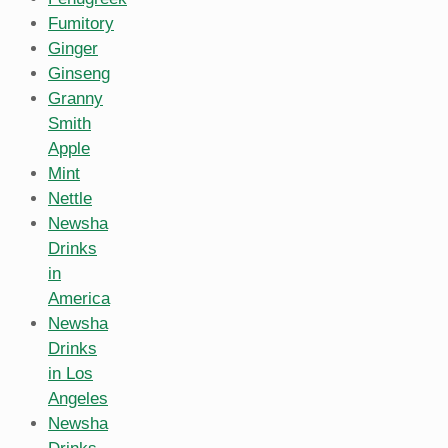
Fumitory
Ginger
Ginseng
Granny
Smith
Apple
Mint
Nettle
Newsha
Drinks
in
America
Newsha
Drinks
in Los
Angeles
Newsha