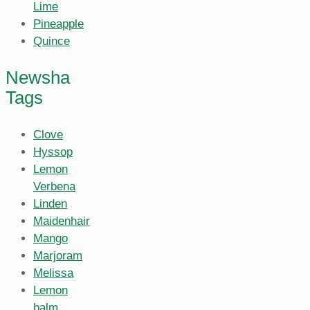
Lime
Pineapple
Quince
Newsha
Tags
Clove
Hyssop
Lemon
Verbena
Linden
Maidenhair
Mango
Marjoram
Melissa
Lemon
balm