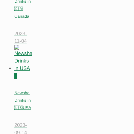
Drinks in
🇨🇦
Canada
2023-
11-04
0
Newsha
Drinks in
🇺🇸USA
2023-
09-14