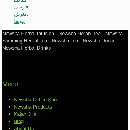
فارسی
دمنوش
نیوشا
Newsha Herbal Infusion - Newsha Herabl Tea - Newsha
Slimming Herbal Tea - Newsha Tea - Newsha Drinks -
Newsha Herbal Drinks
Menu
Newsha Online Shop
Newsha Products
Kajan Oils
Blog
About Us