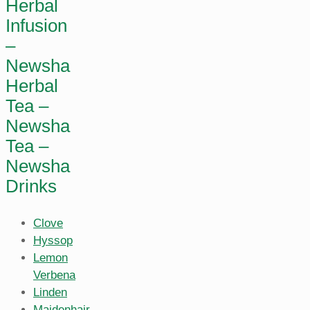
Herbal
Infusion
–
Newsha
Herbal
Tea –
Newsha
Tea –
Newsha
Drinks
Clove
Hyssop
Lemon
Verbena
Linden
Maidenhair