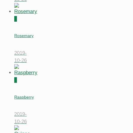
0
Rosemary
2019-
10-26
0
Raspberry
2019-
10-26