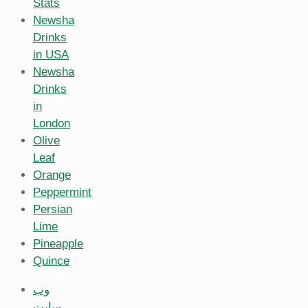
Stats
Newsha
Drinks
in USA
Newsha
Drinks
in
London
Olive
Leaf
Orange
Peppermint
Persian
Lime
Pineapple
Quince
وب
سایت