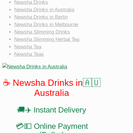
Newsha Drinks
Newsha Drinks in Australia
Newsha Drinks in Berlin
Newsha Drinks in Melbourne
Newsha Slimming Drinks
Newsha Slimming Herbal Tea
Newsha Tea
Newsha Teas
☕️ Newsha Drinks in
🇦🇺
Australia
🚚✈️ Instant Delivery
💳💵 Online Payment