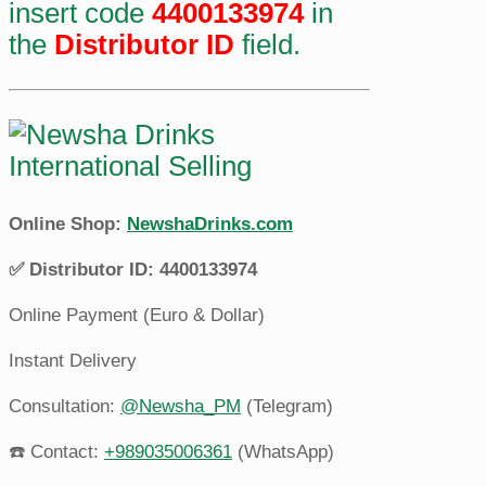
insert code
4400133974
in
the
Distributor ID
field.
Online Shop:
NewshaDrinks.com
✅ Distributor ID: 4400133974
Online Payment (Euro & Dollar)
Instant Delivery
Consultation:
@Newsha_PM
(Telegram)
☎️ Contact:
+989035006361
(WhatsApp)