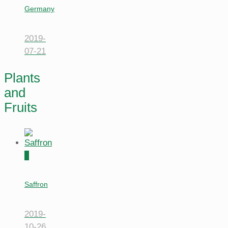
Germany
2019-
07-21
Plants
and
Fruits
0
Saffron
2019-
10-26