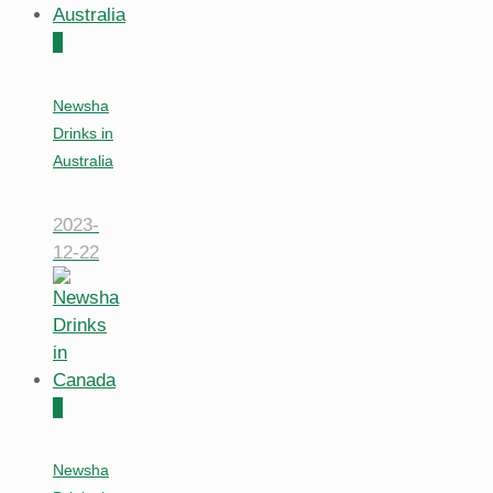
0
Newsha
Drinks in
Australia
2023-
12-22
0
Newsha