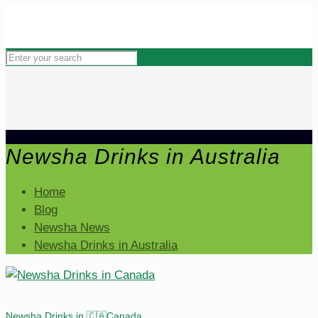
Newsha Drinks in Australia
Home
Blog
Newsha News
Newsha Drinks in Australia
Newsha Drinks in 🇨🇦Canada