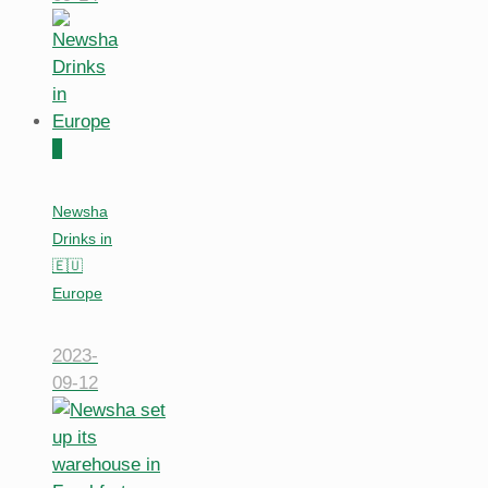
0
Newsha
Drinks in
🇪🇺
Europe
2023-
09-12