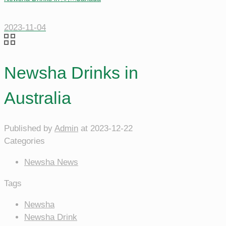
2023-11-04
Newsha Drinks in
Australia
Published by
Admin
at
2023-12-22
Categories
Newsha News
Tags
Newsha
Newsha Drink