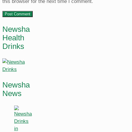
this browser for the next time I comment.
Newsha
Health
Drinks
Newsha
News