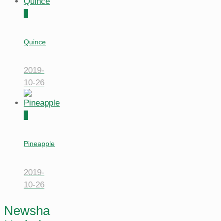
0
Quince
2019-
10-26
0
Pineapple
2019-
10-26
Newsha