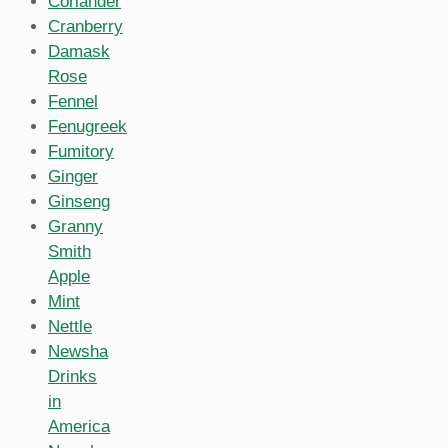
Coriander
Cranberry
Damask
Rose
Fennel
Fenugreek
Fumitory
Ginger
Ginseng
Granny
Smith
Apple
Mint
Nettle
Newsha
Drinks
in
America