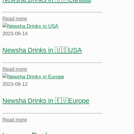
Read more
2023-09-14
Newsha Drinks in 🇺🇸USA
Read more
2023-09-12
Newsha Drinks in 🇪🇺Europe
Read more