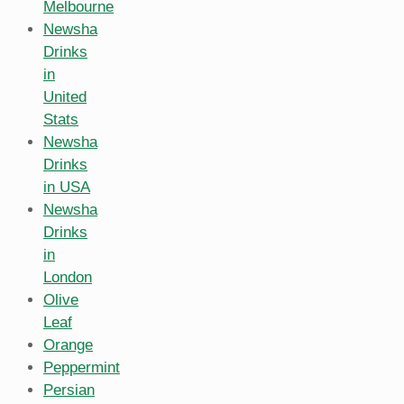
Melbourne
Newsha
Drinks
in
United
Stats
Newsha
Drinks
in USA
Newsha
Drinks
in
London
Olive
Leaf
Orange
Peppermint
Persian