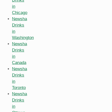
Drinks
in
Chicago
Newsha
Drinks
in
Washington
Newsha
Drinks
in
Canada
Newsha
Drinks
in
Toronto
Newsha
Drinks
in