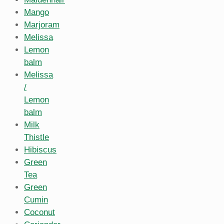
Mango
Marjoram
Melissa
Lemon
balm
Melissa
/
Lemon
balm
Milk
Thistle
Hibiscus
Green
Tea
Green
Cumin
Coconut