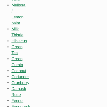
Melissa
/
Lemon
balm
Milk
Thistle
Hibiscus
Green
Tea
Green
Cumin
Coconut
Coriander
Cranberry
Damask
Rose
Fennel
Fenugreek