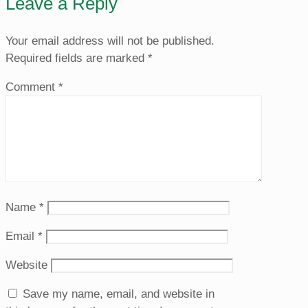
Leave a Reply
Your email address will not be published.
Required fields are marked
*
Comment
*
Name
*
Email
*
Website
Save my name, email, and website in