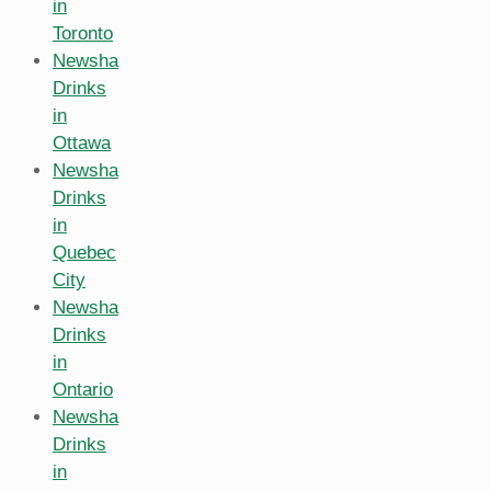
in
Toronto
Newsha
Drinks
in
Ottawa
Newsha
Drinks
in
Quebec
City
Newsha
Drinks
in
Ontario
Newsha
Drinks
in