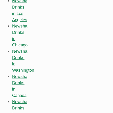
Newsha
Drinks
in Los
Angeles
Newsha
Drinks
in
Chicago
Newsha
Drinks
in
Washington
Newsha
Drinks
in
Canada
Newsha
Drinks