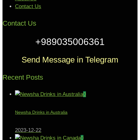
Contact Us
Contact Us
+989035006361
Send Message in Telegram
Recent Posts
0
Newsha Drinks in Australia
2023-12-22
0