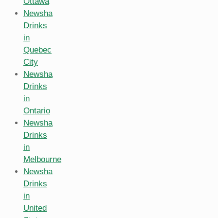
Ottawa
Newsha
Drinks
in
Quebec
City
Newsha
Drinks
in
Ontario
Newsha
Drinks
in
Melbourne
Newsha
Drinks
in
United