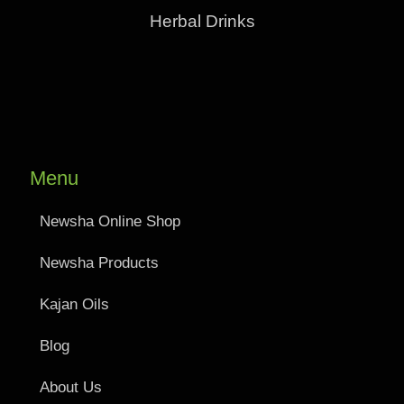
Herbal Drinks
Menu
Newsha Online Shop
Newsha Products
Kajan Oils
Blog
About Us