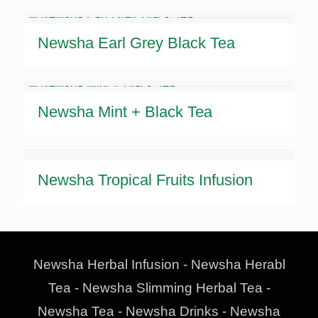
Newsha Earl Grey Black Tea
Newsha Mint + Black Tea
Newsha Tropical Fruits Infusion
Newsha Herbal Infusion - Newsha Herabl
Tea - Newsha Slimming Herbal Tea -
Newsha Tea - Newsha Drinks - Newsha