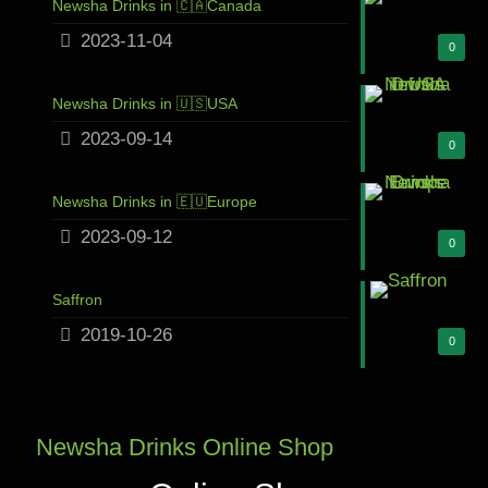
Newsha Drinks in 🇨🇦Canada
2023-11-04
0
Newsha Drinks in 🇺🇸USA
2023-09-14
0
Newsha Drinks in 🇪🇺Europe
2023-09-12
0
Saffron
2019-10-26
0
Newsha Drinks Online Shop