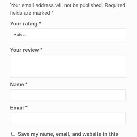
Your email address will not be published.
Required
fields are marked
*
Your rating
*
Your review
*
Name
*
Email
*
Save my name, email, and website in this