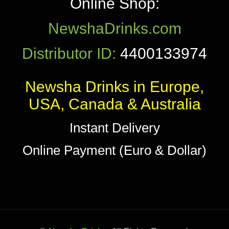
Online Shop:
NewshaDrinks.com
Distributor ID:
4400133974
Newsha Drinks in Europe,
USA, Canada & Australia
Instant Delivery
Online Payment (Euro & Dollar)