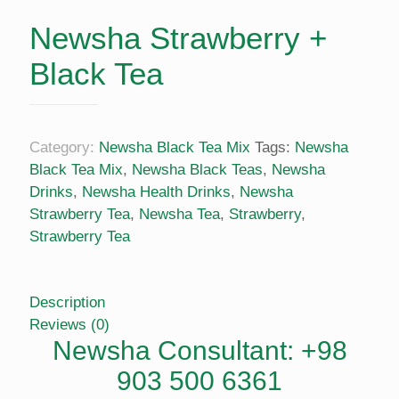
Newsha Strawberry +
Black Tea
Category:
Newsha Black Tea Mix
Tags:
Newsha
Black Tea Mix
,
Newsha Black Teas
,
Newsha
Drinks
,
Newsha Health Drinks
,
Newsha
Strawberry Tea
,
Newsha Tea
,
Strawberry
,
Strawberry Tea
Description
Reviews (0)
Newsha Consultant: +98
903 500 6361