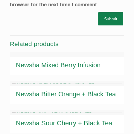
browser for the next time I comment.
Related products
Newsha Mixed Berry Infusion
Newsha Bitter Orange + Black Tea
Newsha Sour Cherry + Black Tea