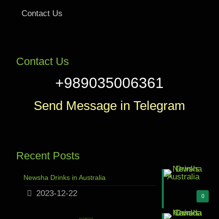
Contact Us
Contact Us
+989035006361
Send Message in Telegram
Recent Posts
Newsha Drinks in Australia
2023-12-22
0