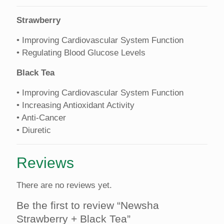
Strawberry
• Improving Cardiovascular System Function
• Regulating Blood Glucose Levels
Black Tea
• Improving Cardiovascular System Function
• Increasing Antioxidant Activity
• Anti-Cancer
• Diuretic
Reviews
There are no reviews yet.
Be the first to review “Newsha
Strawberry + Black Tea”