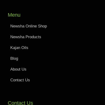
Menu
Newsha Online Shop
Newsha Products
Kajan Oils
Blog
About Us
Contact Us
Contact Us