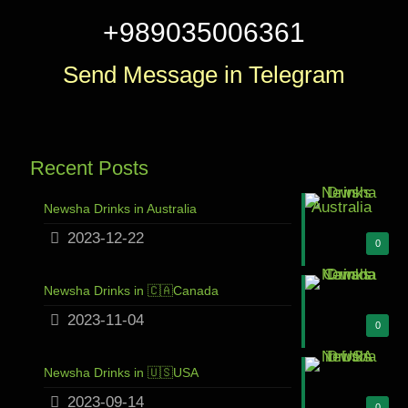
+989035006361
Send Message in Telegram
Recent Posts
Newsha Drinks in Australia
2023-12-22
0
Newsha Drinks in 🇨🇦Canada
2023-11-04
0
Newsha Drinks in 🇺🇸USA
2023-09-14
0