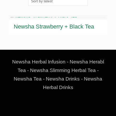
Newsha Strawberry + Black Tea
Newsha Herbal Infusion - Newsha Herabl
Tea - Newsha Slimming Herbal Tea -
Newsha Tea - Newsha Drinks - Newsha
Herbal Drinks