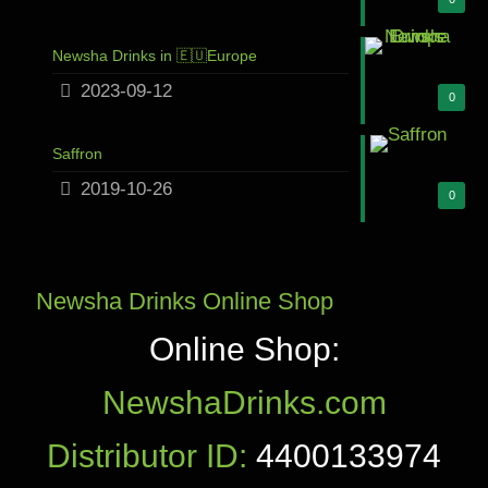
Newsha Drinks in 🇪🇺Europe
2023-09-12
0
Saffron
2019-10-26
0
Newsha Drinks Online Shop
Online Shop:
NewshaDrinks.com
Distributor ID:
4400133974