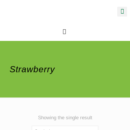
Strawberry
Showing the single result