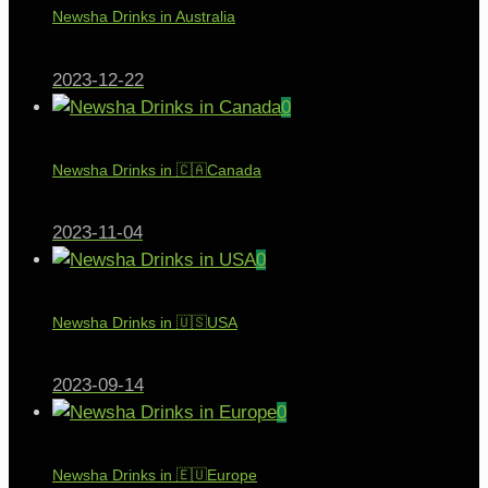
Newsha Drinks in Australia
2023-12-22
0
Newsha Drinks in 🇨🇦Canada
2023-11-04
0
Newsha Drinks in 🇺🇸USA
2023-09-14
0
Newsha Drinks in 🇪🇺Europe