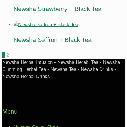
Newsha Strawberry + Black Tea
Newsha Saffron + Black Tea
1
2
Newsha Herbal Infusion - Newsha Herabl Tea - Newsha
Slimming Herbal Tea - Newsha Tea - Newsha Drinks -
Newsha Herbal Drinks
Menu