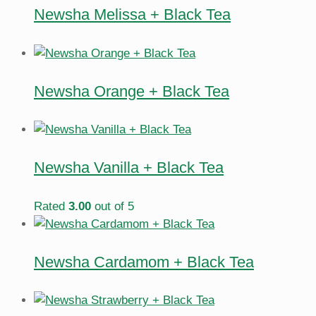
Newsha Melissa + Black Tea
Newsha Orange + Black Tea
Newsha Vanilla + Black Tea
Rated
3.00
out of 5
Newsha Cardamom + Black Tea