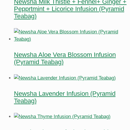
Newsha Milk Thistle + Fennel+ Ginger +
Pepprtmint + Licorice Infusion (Pyramid
Teabag)
Newsha Aloe Vera Blossom Infusion
(Pyramid Teabag)
Newsha Lavender Infusion (Pyramid
Teabag)