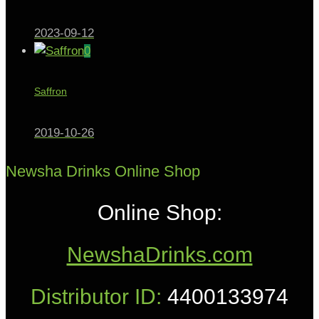
2023-09-12
0
Saffron
2019-10-26
Newsha Drinks Online Shop
Online Shop:
NewshaDrinks.com
Distributor ID:
4400133974