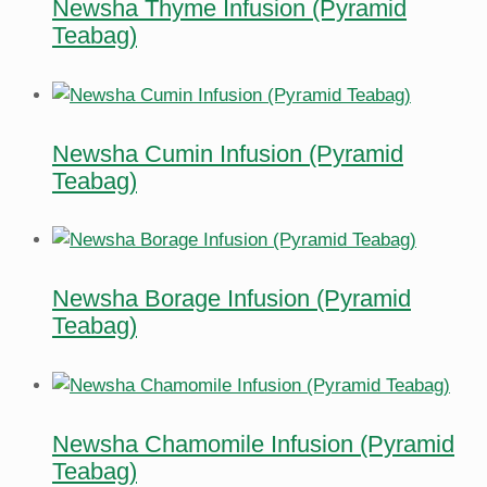
Newsha Thyme Infusion (Pyramid
Teabag)
Newsha Cumin Infusion (Pyramid
Teabag)
Newsha Borage Infusion (Pyramid
Teabag)
Newsha Chamomile Infusion (Pyramid
Teabag)