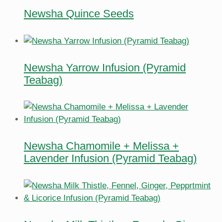
Newsha Quince Seeds
Newsha Yarrow Infusion (Pyramid
Teabag)
Newsha Chamomile + Melissa +
Lavender Infusion (Pyramid Teabag)