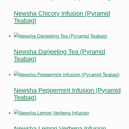
Newsha Chicory Infusion (Pyramid
Teabag)
Newsha Darjeeling Tea (Pyramid
Teabag)
Newsha Peppermint Infusion (Pyramid
Teabag)
Newsha Lemon Verbena Infusion