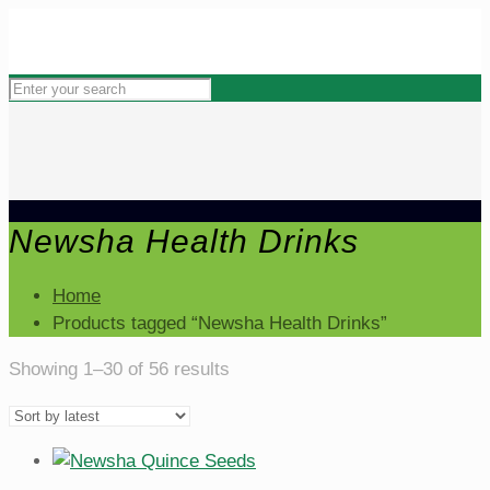
Newsha Health Drinks
Home
Products tagged “Newsha Health Drinks”
Sorted
Showing 1–30 of 56 results
by
latest