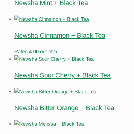
Newsha Mint + Black Tea
Newsha Cinnamon + Black Tea
Rated
4.00
out of 5
Newsha Sour Cherry + Black Tea
Newsha Bitter Orange + Black Tea