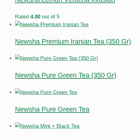
Rated
4.00
out of 5
Newsha Premium Iranian Tea (350 Gr)
Newsha Pure Green Tea (350 Gr)
Newsha Pure Green Tea