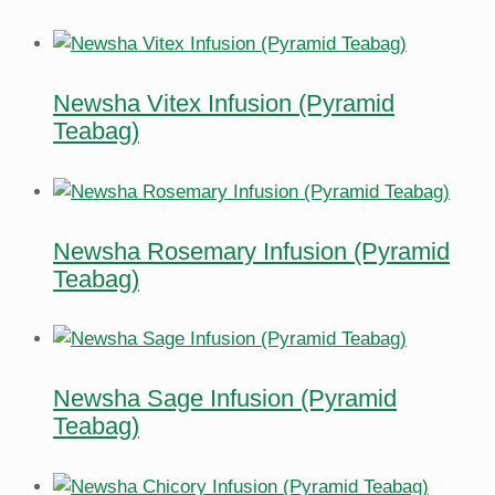
Newsha Vitex Infusion (Pyramid
Teabag)
Newsha Rosemary Infusion (Pyramid
Teabag)
Newsha Sage Infusion (Pyramid
Teabag)