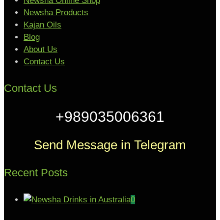
Newsha Online Shop
Newsha Products
Kajan Oils
Blog
About Us
Contact Us
Contact Us
+989035006361
Send Message in Telegram
Recent Posts
0