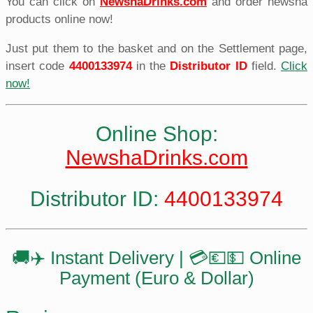
You can click on
NewshaDrinks.com
and order newsha
products online now!
Just put them to the basket and on the Settlement page,
insert code
4400133974
in the
Distributor ID
field.
Click
now!
Online Shop:
NewshaDrinks.com
Distributor ID:
4400133974
🚚✈️ Instant Delivery | 💳💶💵 Online
Payment (Euro & Dollar)