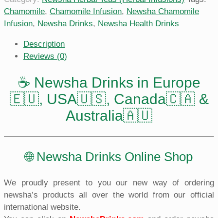
Chamomile
,
Chamomile Infusion
,
Newsha Chamomile
Infusion
,
Newsha Drinks
,
Newsha Health Drinks
Description
Reviews (0)
☕️ Newsha Drinks in Europe
🇪🇺, USA🇺🇸, Canada🇨🇦 &
Australia🇦🇺
🌐 Newsha Drinks Online Shop
We proudly present to you our new way of ordering
newsha’s products all over the world from our official
international website.