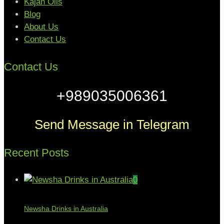
Kajan Oils
Blog
About Us
Contact Us
Contact Us
+989035006361
Send Message in Telegram
Recent Posts
0
Newsha Drinks in Australia