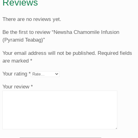
Reviews
There are no reviews yet.
Be the first to review “Newsha Chamomile Infusion
(Pyramid Teabag)”
Your email address will not be published.
Required fields
are marked
*
Your rating
*
Your review
*