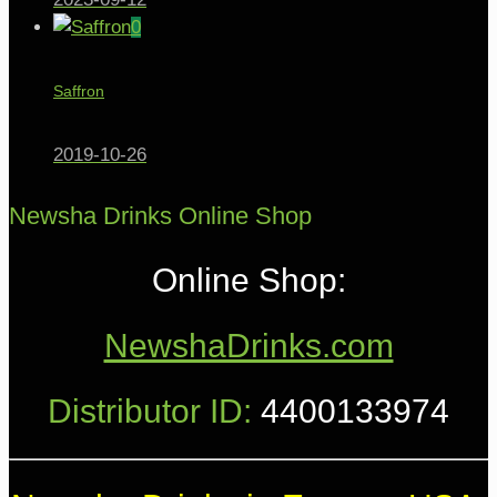
0
Saffron
2019-10-26
Newsha Drinks Online Shop
Online Shop:
NewshaDrinks.com
Distributor ID:
4400133974