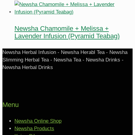
Newsha Chamomile + Melissa +
Lavender Infusion (Pyramid Teabag)
Newsha Herbal Infusion - Newsha Herabl Tea - Newsha
Slimming Herbal Tea - Newsha Tea - Newsha Drinks -
Newsha Herbal Drinks
Menu
Newsha Online Shop
Newsha Products