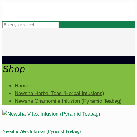
Shop
Home
Newsha Herbal Teas (Herbal Infusions)
Newsha Chamomile Infusion (Pyramid Teabag)
Newsha Vitex Infusion (Pyramid Teabag)