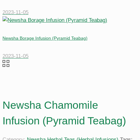
2023-11-05
Newsha Borage Infusion (Pyramid Teabag)
2023-11-05
Newsha Chamomile
Infusion (Pyramid Teabag)
Category:
Newsha Herbal Teas (Herbal Infusions)
Tags: