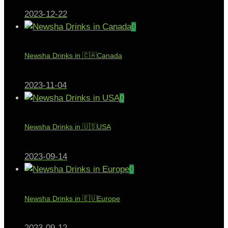
2023-12-22
0
Newsha Drinks in 🇨🇦Canada
2023-11-04
0
Newsha Drinks in 🇺🇸USA
2023-09-14
0
Newsha Drinks in 🇪🇺Europe
2023-09-12