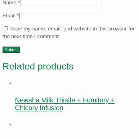
Name
*
Email
*
Save my name, email, and website in this browser for
the next time I comment.
Related products
Newsha Milk Thistle + Fumitory +
Chicory Infusion