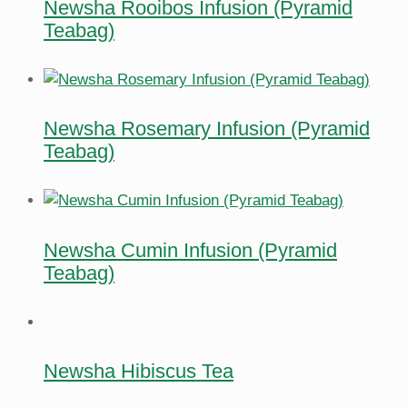
Newsha Rooibos Infusion (Pyramid
Teabag)
Newsha Rosemary Infusion (Pyramid
Teabag)
Newsha Cumin Infusion (Pyramid
Teabag)
Newsha Hibiscus Tea