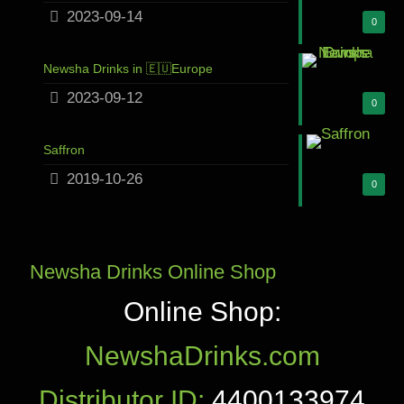
2023-09-14
0
Newsha Drinks in 🇪🇺Europe
2023-09-12
0
Saffron
2019-10-26
0
Newsha Drinks Online Shop
Online Shop:
NewshaDrinks.com
Distributor ID:
4400133974