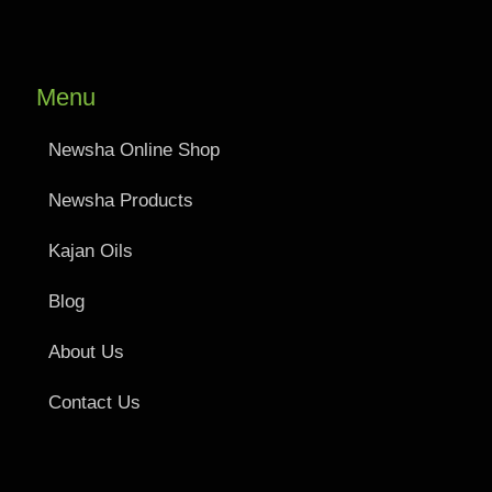
Menu
Newsha Online Shop
Newsha Products
Kajan Oils
Blog
About Us
Contact Us