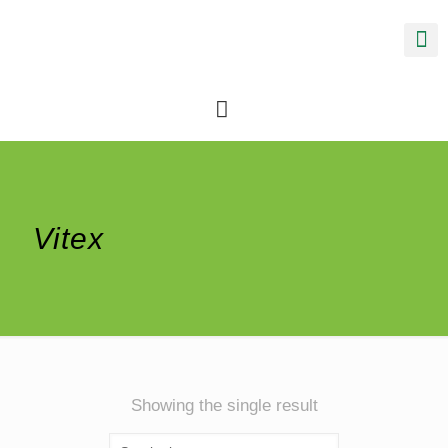
Vitex
Showing the single result