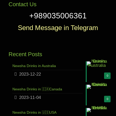
Contact Us
+989035006361
Send Message in Telegram
Recent Posts
Newsha Drinks in Australia
2023-12-22
0
Newsha Drinks in 🇨🇦Canada
2023-11-04
0
Newsha Drinks in 🇺🇸USA