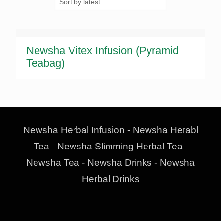
Newsha Vitex Infusion (Pyramid
Teabag)
Newsha Herbal Infusion - Newsha Herabl
Tea - Newsha Slimming Herbal Tea -
Newsha Tea - Newsha Drinks - Newsha
Herbal Drinks