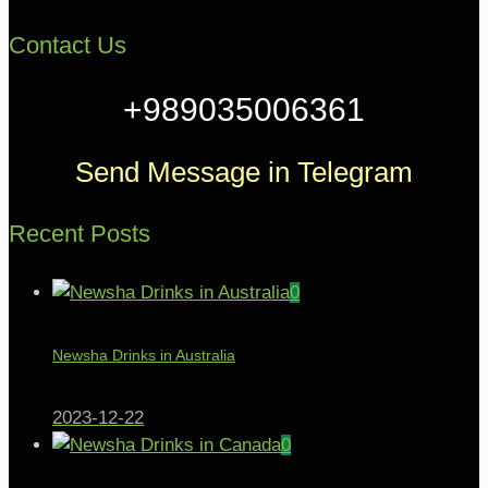
Contact Us
+989035006361
Send Message in Telegram
Recent Posts
0
Newsha Drinks in Australia
2023-12-22
0