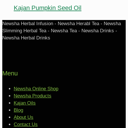
Kajan Pumpkin Seed Oil
Newsha Herbal Infusion - Newsha Herabl Tea - Newsha
Slimming Herbal Tea - Newsha Tea - Newsha Drinks -
Newsha Herbal Drinks
Menu
Newsha Online Shop
Newsha Products
Kajan Oils
Blog
About Us
Contact Us