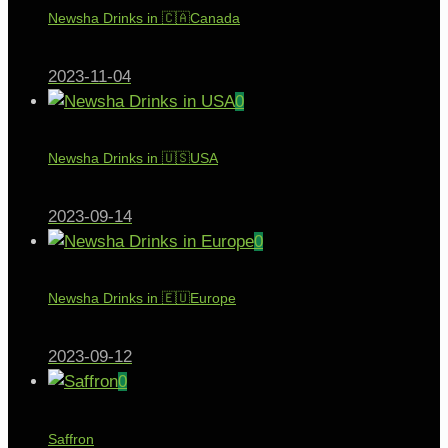
Newsha Drinks in 🇨🇦Canada
2023-11-04
0
Newsha Drinks in 🇺🇸USA
2023-09-14
0
Newsha Drinks in 🇪🇺Europe
2023-09-12
0
Saffron