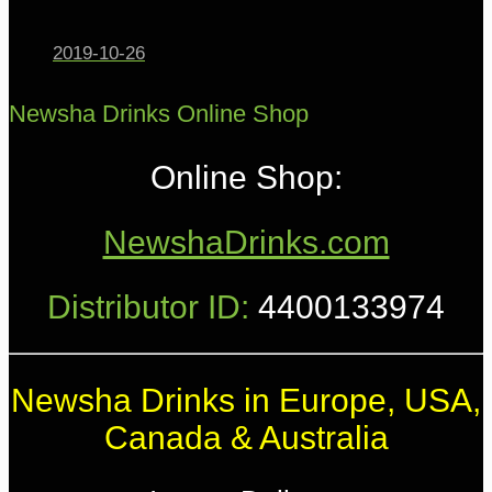
2019-10-26
Newsha Drinks Online Shop
Online Shop:
NewshaDrinks.com
Distributor ID:
4400133974
Newsha Drinks in Europe, USA,
Canada & Australia