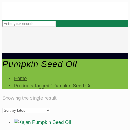
Pumpkin Seed Oil
Home
Products tagged “Pumpkin Seed Oil”
Showing the single result