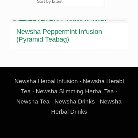
Newsha Peppermint Infusion
(Pyramid Teabag)
Newsha Herbal Infusion - Newsha Herabl
Tea - Newsha Slimming Herbal Tea -
Newsha Tea - Newsha Drinks - Newsha
Herbal Drinks