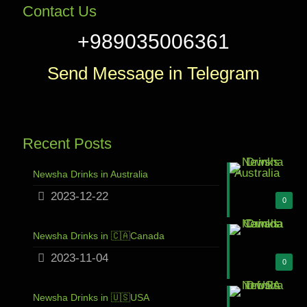
Contact Us
+989035006361
Send Message in Telegram
Recent Posts
Newsha Drinks in Australia
2023-12-22
0
Newsha Drinks in 🇨🇦Canada
2023-11-04
0
Newsha Drinks in 🇺🇸USA