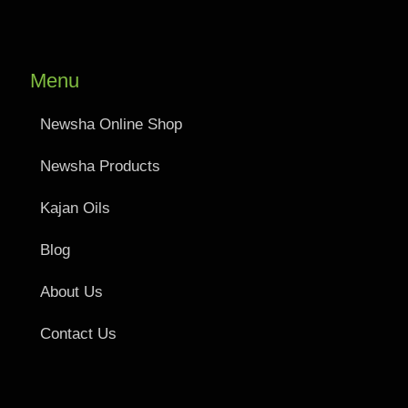
Menu
Newsha Online Shop
Newsha Products
Kajan Oils
Blog
About Us
Contact Us