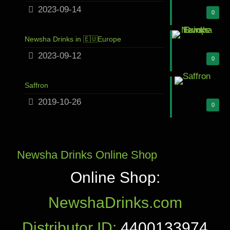
2023-09-14
0
Newsha Drinks in 🇪🇺Europe
2023-09-12
0
Saffron
2019-10-26
0
Newsha Drinks Online Shop
Online Shop:
NewshaDrinks.com
Distributor ID:
4400133974