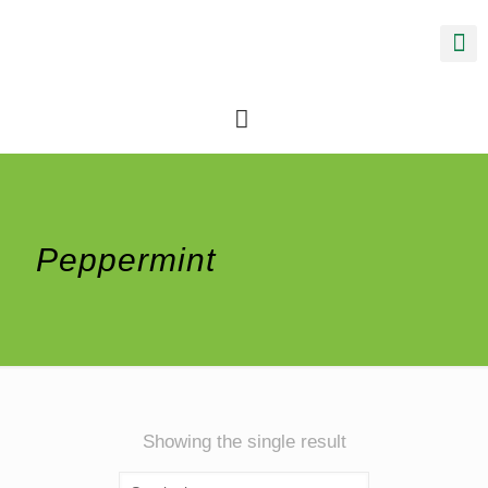
Peppermint
Showing the single result