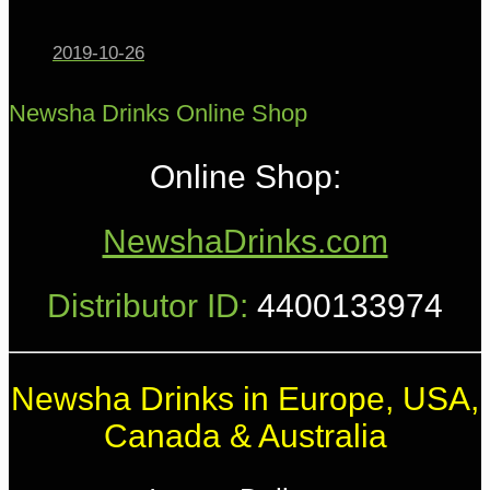
2019-10-26
Newsha Drinks Online Shop
Online Shop:
NewshaDrinks.com
Distributor ID:
4400133974
Newsha Drinks in Europe, USA,
Canada & Australia