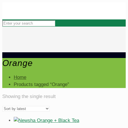
Orange
Home
Products tagged “Orange”
Showing the single result