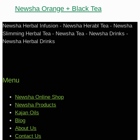
Newsha Orange + Black Tea
Newsha Herbal Infusion - Newsha Herabl Tea - Newsha
Slimming Herbal Tea - Newsha Tea - Newsha Drinks -
Newsha Herbal Drinks
Menu
Newsha Online Shop
Newsha Products
Kajan Oils
Blog
About Us
Contact Us