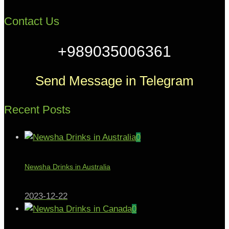
Contact Us
+989035006361
Send Message in Telegram
Recent Posts
0
Newsha Drinks in Australia
2023-12-22
0