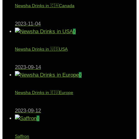
Newsha Drinks in 🇨🇦Canada
2023-11-04
0
Newsha Drinks in 🇺🇸USA
2023-09-14
0
Newsha Drinks in 🇪🇺Europe
2023-09-12
0
Saffron