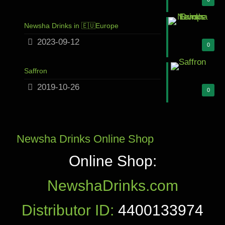
Newsha Drinks in 🇪🇺Europe
2023-09-12
0
Saffron
2019-10-26
0
Newsha Drinks Online Shop
Online Shop:
NewshaDrinks.com
Distributor ID:
4400133974