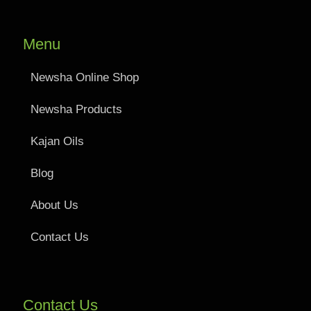
Menu
Newsha Online Shop
Newsha Products
Kajan Oils
Blog
About Us
Contact Us
Contact Us