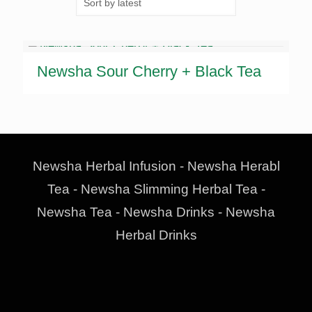
Newsha Sour Cherry + Black Tea
Newsha Herbal Infusion - Newsha Herabl
Tea - Newsha Slimming Herbal Tea -
Newsha Tea - Newsha Drinks - Newsha
Herbal Drinks