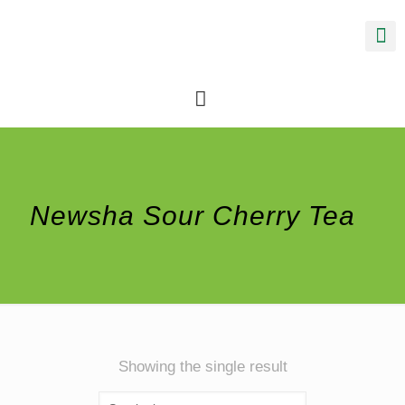
Newsha Sour Cherry Tea
Showing the single result