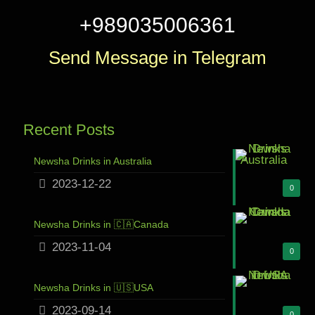
+989035006361
Send Message in Telegram
Recent Posts
Newsha Drinks in Australia
2023-12-22
0
Newsha Drinks in 🇨🇦Canada
2023-11-04
0
Newsha Drinks in 🇺🇸USA
2023-09-14
0