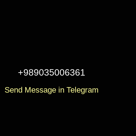
+989035006361
Send Message in Telegram