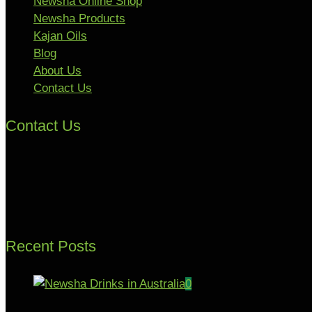
Newsha Online Shop
Newsha Products
Kajan Oils
Blog
About Us
Contact Us
Contact Us
Recent Posts
0