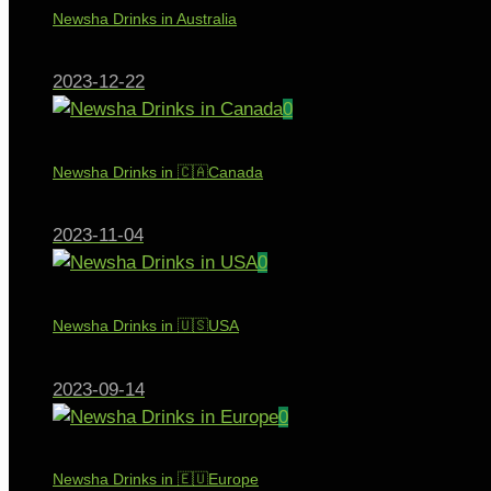
Newsha Drinks in Australia
2023-12-22
0
Newsha Drinks in 🇨🇦Canada
2023-11-04
0
Newsha Drinks in 🇺🇸USA
2023-09-14
0
Newsha Drinks in 🇪🇺Europe