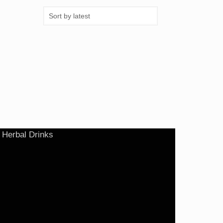
 Herbal Drinks