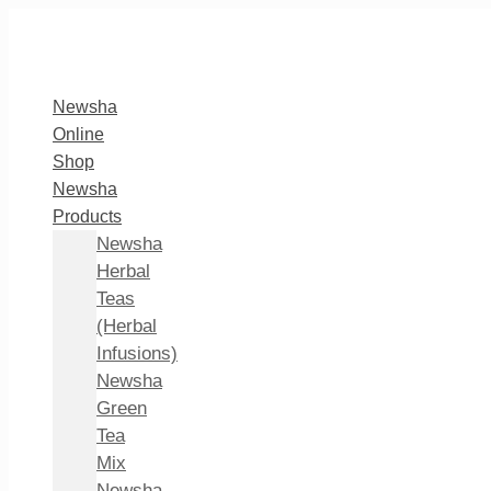
Newsha
Online
Shop
Newsha
Products
Newsha
Herbal
Teas
(Herbal
Infusions)
Newsha
Green
Tea
Mix
Newsha