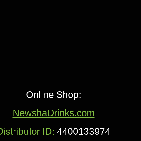
Online Shop:
NewshaDrinks.com
Distributor ID:
4400133974