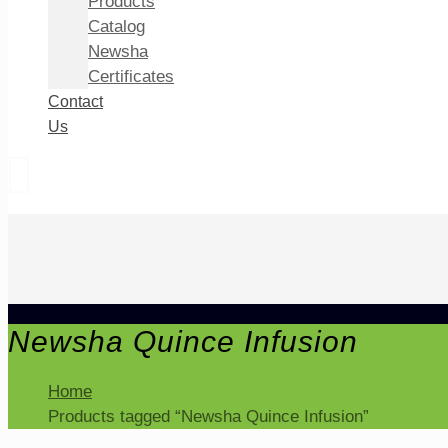
Products
Catalog
Newsha
Certificates
Contact
Us
Newsha Quince Infusion
Home
Products tagged “Newsha Quince Infusion”