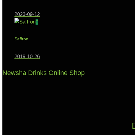
2023-09-12
0
Saffron
2019-10-26
Newsha Drinks Online Shop