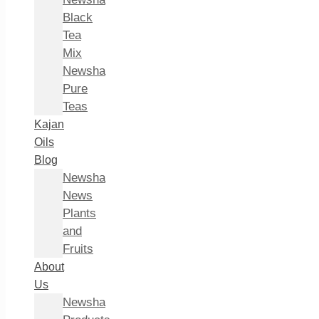
Black
Tea
Mix
Newsha
Pure
Teas
Kajan
Oils
Blog
Newsha
News
Plants
and
Fruits
About
Us
Newsha