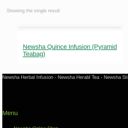
Showing the single result
Newsha Quince Infusion (Pyramid
Teabag)
Newsha Herbal Infusion - Newsha Herabl Tea - Newsha Sl
Menu