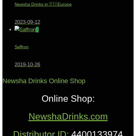
Newsha Drinks in 🇪🇺Europe
2023-09-12
0
Saffron
2019-10-26
Newsha Drinks Online Shop
Online Shop:
NewshaDrinks.com
Distributor ID:
4400133974