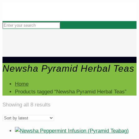
Newsha Pyramid Herbal Teas
Home
Products tagged “Newsha Pyramid Herbal Teas”
Sorted
Showing all 8 results
by
latest