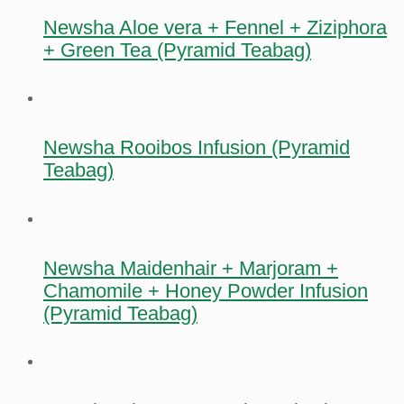
Newsha Aloe vera + Fennel + Ziziphora
+ Green Tea (Pyramid Teabag)
Newsha Rooibos Infusion (Pyramid
Teabag)
Newsha Maidenhair + Marjoram +
Chamomile + Honey Powder Infusion
(Pyramid Teabag)