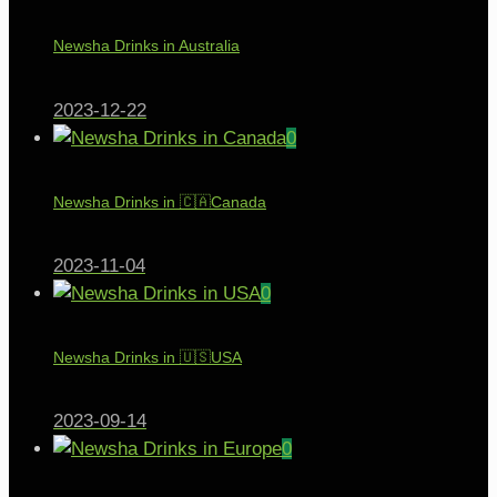
Newsha Drinks in Australia
2023-12-22
0
Newsha Drinks in 🇨🇦Canada
2023-11-04
0
Newsha Drinks in 🇺🇸USA
2023-09-14
0