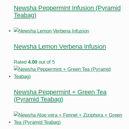
Newsha Peppermint Infusion (Pyramid
Teabag)
Newsha Lemon Verbena Infusion
Rated
4.00
out of 5
Newsha Peppermint + Green Tea
(Pyramid Teabag)