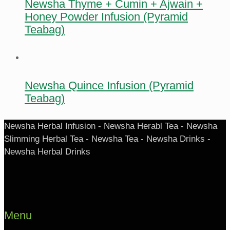
Newsha Thyme + Cumin + Ajwain +
Honey Powder Infusion (Pyramid
Teabag)
Newsha Quince Infusion (Pyramid
Teabag)
Newsha Herbal Infusion - Newsha Herabl Tea - Newsha
Slimming Herbal Tea - Newsha Tea - Newsha Drinks -
Newsha Herbal Drinks
Menu