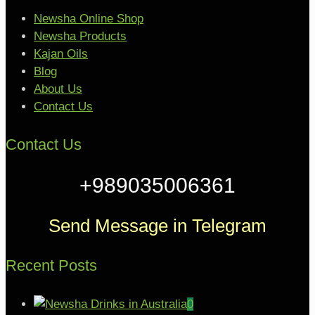
Newsha Online Shop
Newsha Products
Kajan Oils
Blog
About Us
Contact Us
Contact Us
+989035006361
Send Message in Telegram
Recent Posts
0