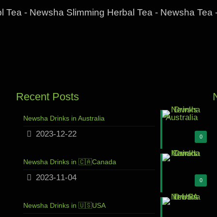
l Tea - Newsha Slimming Herbal Tea - Newsha Tea 
Recent Posts
Newsha Drinks in Australia
2023-12-22
0
Newsha Drinks in 🇨🇦Canada
2023-11-04
0
Newsha Drinks in 🇺🇸USA