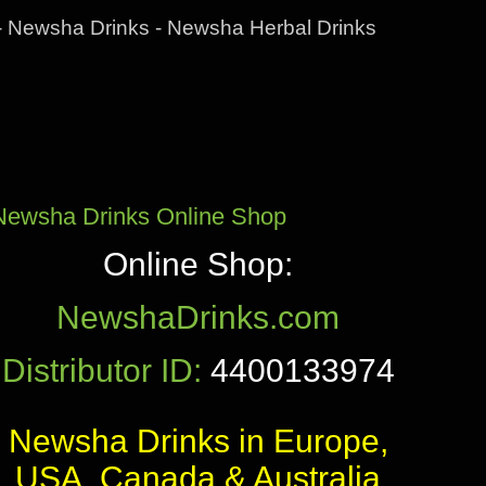
- Newsha Drinks - Newsha Herbal Drinks
Newsha Drinks Online Shop
Online Shop:
NewshaDrinks.com
Distributor ID:
4400133974
Newsha Drinks in Europe,
USA, Canada & Australia