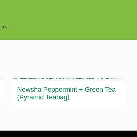
 Tea”
Newsha Peppermint + Green Tea
(Pyramid Teabag)