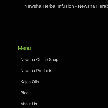
Newsha Herbal Infusion - Newsha Herab
Menu
Newsha Online Shop
Newsha Products
Kajan Oils
Blog
About Us