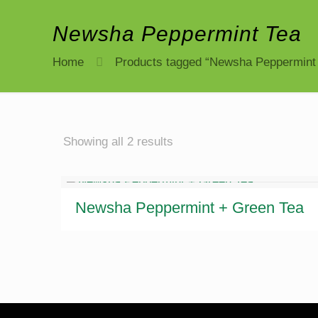
Newsha Peppermint Tea
Home
Products tagged “Newsha Peppermint
Sorted
Showing all 2 results
by
latest
Newsha Peppermint + Green Tea