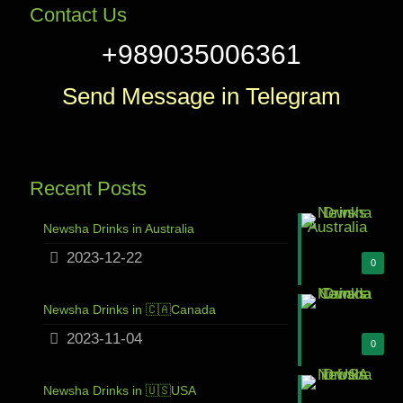
Contact Us
+989035006361
Send Message in Telegram
Recent Posts
Newsha Drinks in Australia
2023-12-22
0
Newsha Drinks in 🇨🇦Canada
2023-11-04
0
Newsha Drinks in 🇺🇸USA