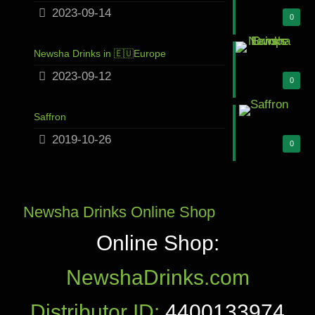
2023-09-14
0
Newsha Drinks in 🇪🇺Europe
2023-09-12
0
Saffron
2019-10-26
0
Newsha Drinks Online Shop
Online Shop:
NewshaDrinks.com
Distributor ID:
4400133974