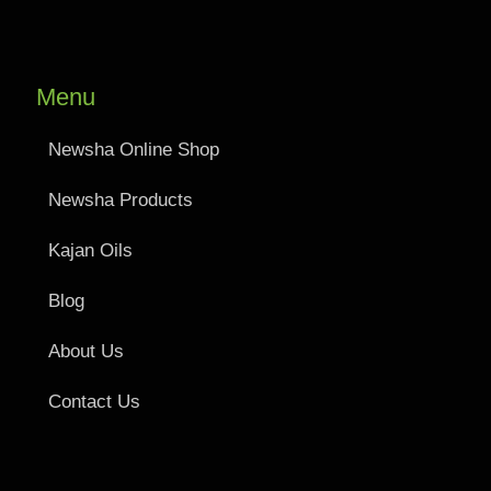
Menu
Newsha Online Shop
Newsha Products
Kajan Oils
Blog
About Us
Contact Us