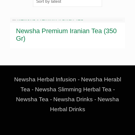
Newsha Premium Iranian Tea (350
Gr)
Newsha Herbal Infusion - Newsha Herabl
Tea - Newsha Slimming Herbal Tea -
Newsha Tea - Newsha Drinks - Newsha
Herbal Drinks