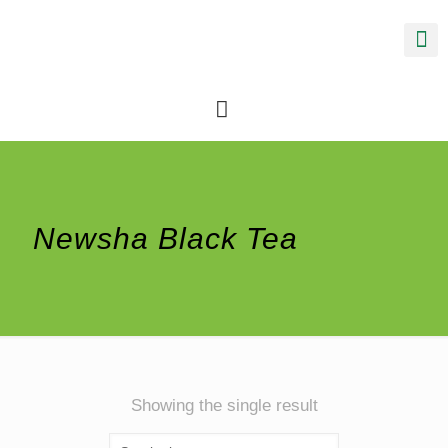
Newsha Black Tea
Showing the single result