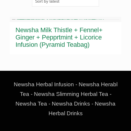
Newsha Milk Thistle + Fennel+
Ginger + Pepprtmint + Licorice
Infusion (Pyramid Teabag)
Newsha Herbal Infusion - Newsha Herabl
Tea - Newsha Slimming Herbal Tea -
Newsha Tea - Newsha Drinks - Newsha
Herbal Drinks