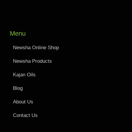
Menu
Newsha Online Shop
Newsha Products
Kajan Oils
Blog
About Us
Contact Us