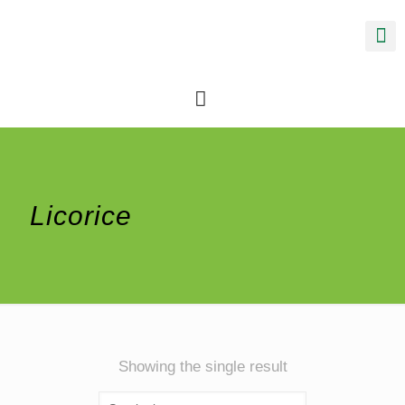
Licorice
Showing the single result