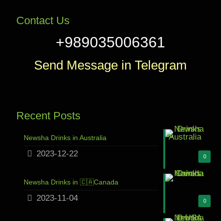
Contact Us
+989035006361
Send Message in Telegram
Recent Posts
Newsha Drinks in Australia
2023-12-22
0
Newsha Drinks in 🇨🇦Canada
2023-11-04
0