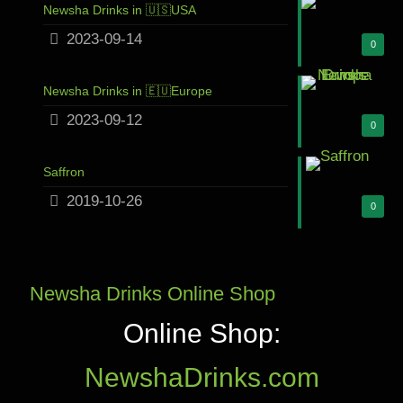
Newsha Drinks in 🇺🇸USA
2023-09-14
0
Newsha Drinks in 🇪🇺Europe
2023-09-12
0
Saffron
2019-10-26
0
Newsha Drinks Online Shop
Online Shop:
NewshaDrinks.com