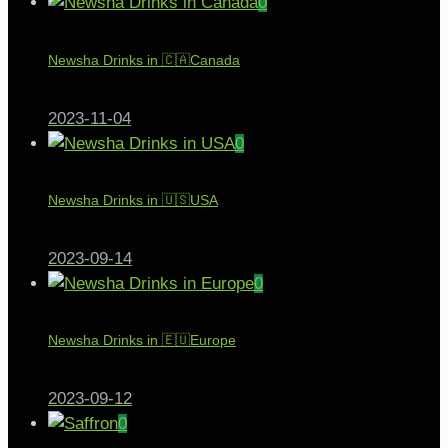
0
Newsha Drinks in 🇨🇦Canada
2023-11-04
0
Newsha Drinks in 🇺🇸USA
2023-09-14
0
Newsha Drinks in 🇪🇺Europe
2023-09-12
0