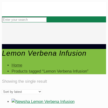
Lemon Verbena Infusion
Home
Products tagged “Lemon Verbena Infusion”
Showing the single result