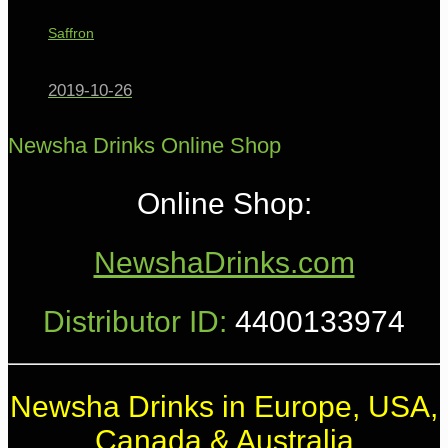
Saffron
2019-10-26
Newsha Drinks Online Shop
Online Shop:
NewshaDrinks.com
Distributor ID:
4400133974
Newsha Drinks in Europe, USA,
Canada & Australia