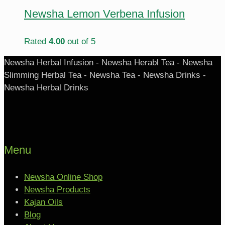
Newsha Lemon Verbena Infusion
Rated
4.00
out of 5
Newsha Herbal Infusion - Newsha Herabl Tea - Newsha
Slimming Herbal Tea - Newsha Tea - Newsha Drinks -
Newsha Herbal Drinks
Menu
Newsha Online Shop
Newsha Products
Kajan Oils
Blog