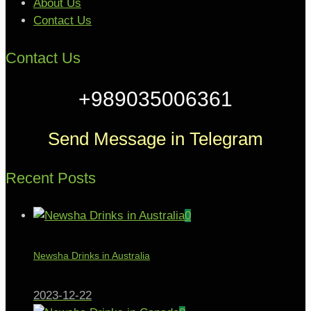
About Us
Contact Us
Contact Us
+989035006361
Send Message in Telegram
Recent Posts
0
Newsha Drinks in Australia
2023-12-22