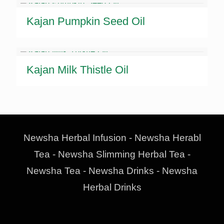
Kajan Pumpkin Seed Oil
Kajan Milk Thistle Oil
Newsha Herbal Infusion - Newsha Herabl
Tea - Newsha Slimming Herbal Tea -
Newsha Tea - Newsha Drinks - Newsha
Herbal Drinks