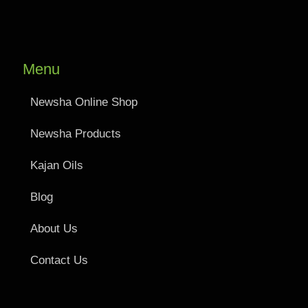
Menu
Newsha Online Shop
Newsha Products
Kajan Oils
Blog
About Us
Contact Us