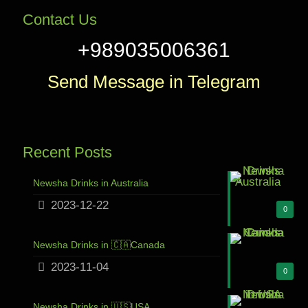
Contact Us
+989035006361
Send Message in Telegram
Recent Posts
Newsha Drinks in Australia
2023-12-22
0
Newsha Drinks in 🇨🇦Canada
2023-11-04
0
Newsha Drinks in 🇺🇸USA