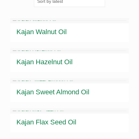
latest
Kajan Walnut Oil
Kajan Hazelnut Oil
Kajan Sweet Almond Oil
Kajan Flax Seed Oil