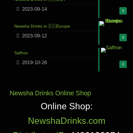
2023-09-14
0
Newsha Drinks in 🇪🇺Europe
2023-09-12
0
Saffron
2019-10-26
0
Newsha Drinks Online Shop
Online Shop:
NewshaDrinks.com