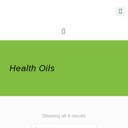
Health Oils
Sorted
Showing all 6 results
by