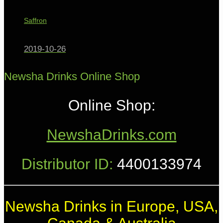
Saffron
2019-10-26
Newsha Drinks Online Shop
Online Shop:
NewshaDrinks.com
Distributor ID:
4400133974
Newsha Drinks in Europe, USA,