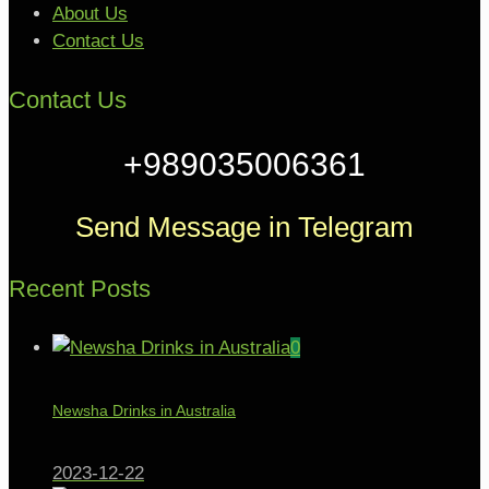
About Us
Contact Us
Contact Us
+989035006361
Send Message in Telegram
Recent Posts
0
Newsha Drinks in Australia
2023-12-22