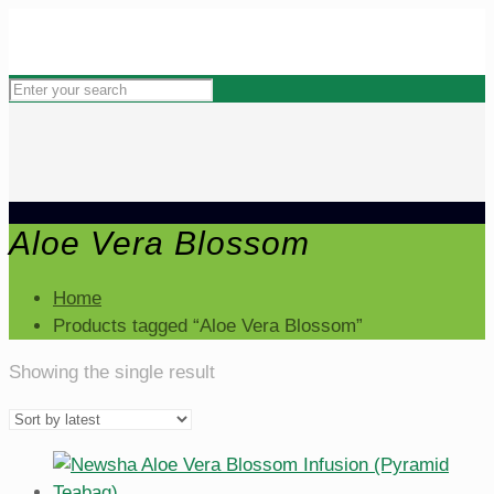
Aloe Vera Blossom
Home
Products tagged “Aloe Vera Blossom”
Showing the single result