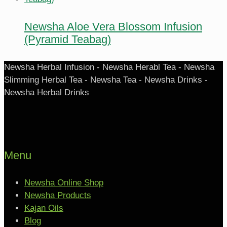
Newsha Aloe Vera Blossom Infusion
(Pyramid Teabag)
Newsha Herbal Infusion - Newsha Herabl Tea - Newsha
Slimming Herbal Tea - Newsha Tea - Newsha Drinks -
Newsha Herbal Drinks
Menu
Newsha Online Shop
Newsha Products
Kajan Oils
Blog