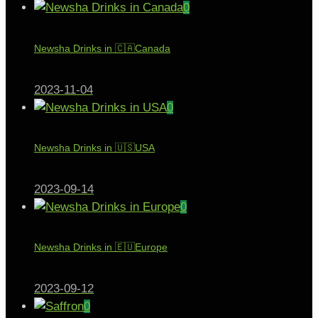
0
Newsha Drinks in 🇨🇦Canada
2023-11-04
0
Newsha Drinks in 🇺🇸USA
2023-09-14
0
Newsha Drinks in 🇪🇺Europe
2023-09-12
0